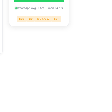
WhatsApp avg. 2 hrs · Email 24 hrs
SGS
BV
ISO 17357
50+