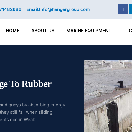
Fac
71482686
Email:
Info@hengergroup.com
HOME
ABOUT US
MARINE EQUIPMENT
C
ge To Rubber
s and quays by absorbing energy
ey still fail when sliding
ents occur. Weak...