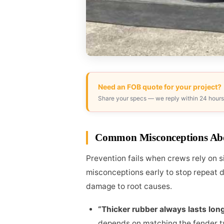
Need an FOB quote for your project?
Share your specs — we reply within 24 hours
Common Misconceptions Ab
Prevention fails when crews rely on 
misconceptions early to stop repeat 
damage to root causes.
“Thicker rubber always lasts long
depends on matching the fender typ