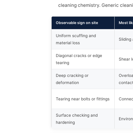
cleaning chemistry. Generic clean
Observable sign on site
Most lik
Uniform scuffing and
Sliding
material loss
Diagonal cracks or edge
Shear l
tearing
Deep cracking or
Overloa
deformation
contac
Tearing near bolts or fittings
Connec
Surface checking and
Enviro
hardening