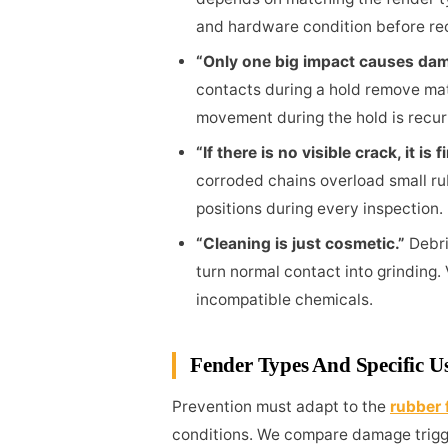
and hardware condition before r
“Only one big impact causes da
contacts during a hold remove mate
movement during the hold is recur
“If there is no visible crack, it is f
corroded chains overload small ru
positions during every inspection.
“Cleaning is just cosmetic.”
Debri
turn normal contact into grinding.
incompatible chemicals.
Fender Types And Specific U
Prevention must adapt to the
rubber 
conditions. We compare damage trigg