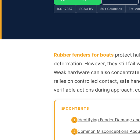
ISO 17357
SGS & BV
50+ Countries
Est. 20
Rubber fenders for boats
protect hul
deformation. However, they still fail 
Weak hardware can also concentrate s
relies on controlled contact, safe han
verifiable actions during approach, co
CONTENTS
Identifying Fender Damage an
1
Common Misconceptions Abou
2