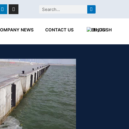
ebook
Linkedin
Instagram
Search
OMPANY NEWS
CONTACT US
ENGLISH