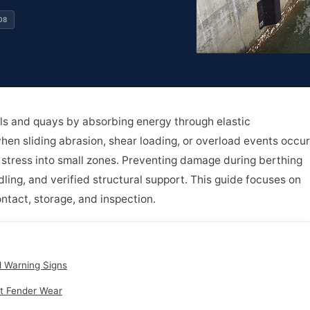
08
ls and quays by absorbing energy through elastic
when sliding abrasion, shear loading, or overload events occur
tress into small zones. Preventing damage during berthing
dling, and verified structural support. This guide focuses on
ntact, storage, and inspection.
d Warning Signs
t Fender Wear