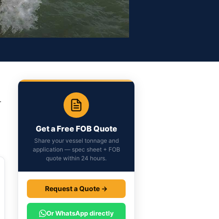
.
Get a Free FOB Quote
Share your vessel tonnage and
application — spec sheet + FOB
quote within 24 hours.
Request a Quote →
Or WhatsApp directly