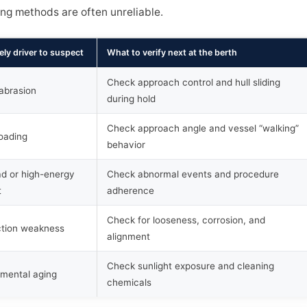
ing methods are often unreliable.
ely driver to suspect
What to verify next at the berth
Check approach control and hull sliding
 abrasion
during hold
Check approach angle and vessel “walking”
oading
behavior
d or high-energy
Check abnormal events and procedure
t
adherence
Check for looseness, corrosion, and
tion weakness
alignment
Check sunlight exposure and cleaning
nmental aging
chemicals