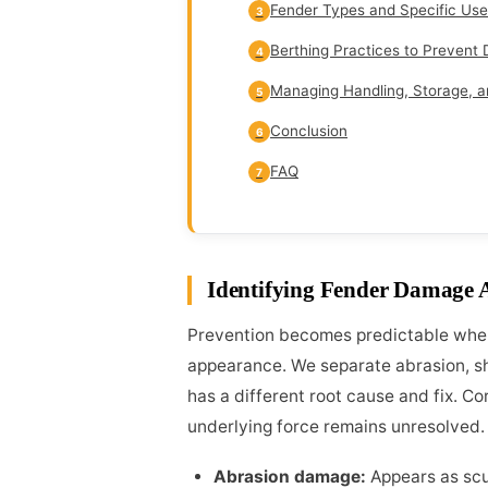
Fender Types and Specific Use
3
Berthing Practices to Preven
4
Managing Handling, Storage, a
5
Conclusion
6
FAQ
7
Identifying Fender Damage 
Prevention becomes predictable when
appearance. We separate abrasion, sh
has a different root cause and fix. C
underlying force remains unresolved.
Abrasion damage:
Appears as scuf