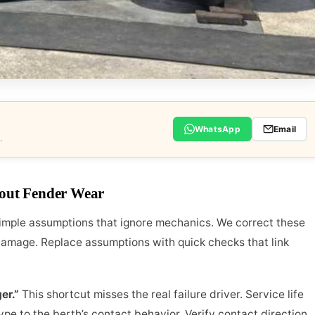
WhatsApp
Email
.
out Fender Wear
simple assumptions that ignore mechanics. We correct these
damage. Replace assumptions with quick checks that link
er.”
This shortcut misses the real failure driver. Service life
e to the berth’s contact behavior. Verify contact direction