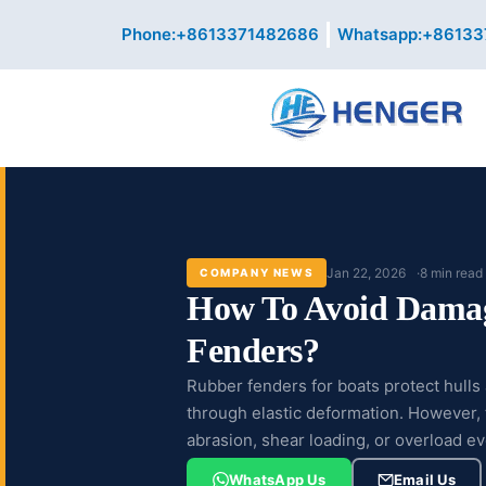
Skip
Phone:+8613371482686
Whatsapp:+86133
to
content
Jan 22, 2026
8 min read
COMPANY NEWS
How To Avoid Dama
Fenders?
Rubber fenders for boats protect hull
through elastic deformation. However, th
abrasion, shear loading, or overload ev
WhatsApp Us
Email Us