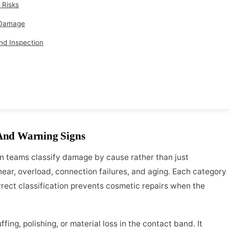
 Risks
t Damage
nd Inspection
And Warning Signs
 teams classify damage by cause rather than just
ear, overload, connection failures, and aging. Each category
orrect classification prevents cosmetic repairs when the
fing, polishing, or material loss in the contact band. It