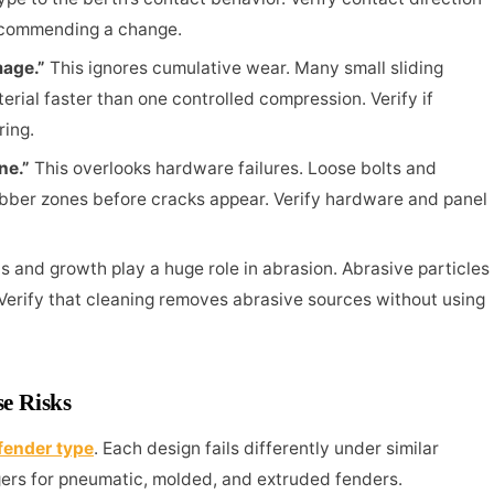
ecommending a change.
mage.”
This ignores cumulative wear. Many small sliding
rial faster than one controlled compression. Verify if
ring.
ine.”
This overlooks hardware failures. Loose bolts and
bber zones before cracks appear. Verify hardware and panel
s and growth play a huge role in abrasion. Abrasive particles
 Verify that cleaning removes abrasive sources without using
se Risks
fender type
. Each design fails differently under similar
ers for pneumatic, molded, and extruded fenders.