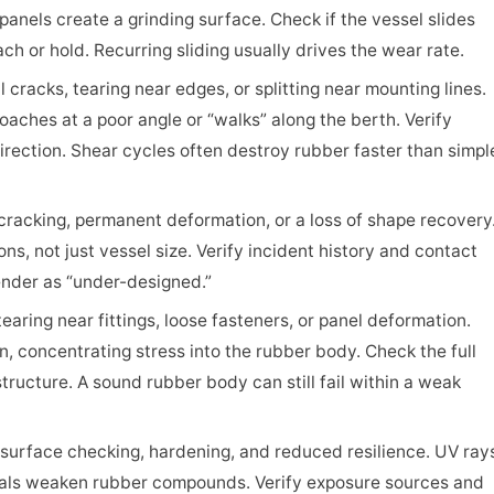
anels create a grinding surface. Check if the vessel slides
ch or hold. Recurring sliding usually drives the wear rate.
l cracks, tearing near edges, or splitting near mounting lines.
aches at a poor angle or “walks” along the berth. Verify
rection. Shear cycles often destroy rubber faster than simpl
racking, permanent deformation, or a loss of shape recovery
ns, not just vessel size. Verify incident history and contact
ender as “under-designed.”
earing near fittings, loose fasteners, or panel deformation.
n, concentrating stress into the rubber body. Check the full
tructure. A sound rubber body can still fail within a weak
surface checking, hardening, and reduced resilience. UV ray
als weaken rubber compounds. Verify exposure sources and