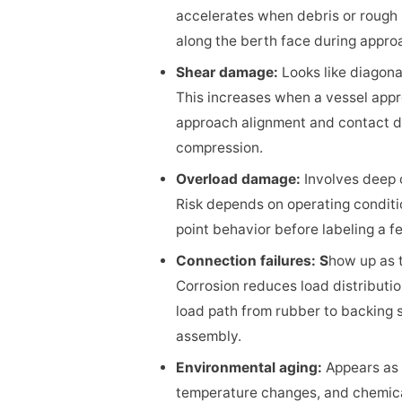
accelerates when debris or rough p
along the berth face during approa
Shear damage:
Looks like diagona
This increases when a vessel appro
approach alignment and contact di
compression.
Overload damage:
Involves deep c
Risk depends on operating conditio
point behavior before labeling a f
Connection failures: S
how up as t
Corrosion reduces load distributio
load path from rubber to backing s
assembly.
Environmental aging:
Appears as 
temperature changes, and chemic