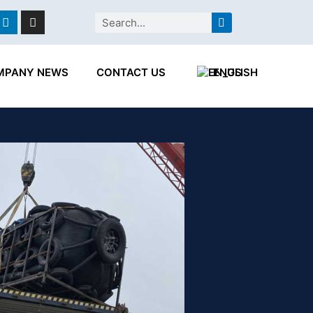
ebook
Linkedin
Instagram
Search
MPANY NEWS
CONTACT US
ENGLISH