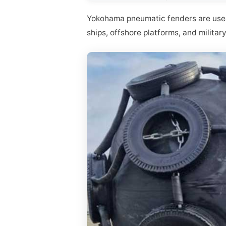
Yokohama pneumatic fenders are used 
ships, offshore platforms, and militar