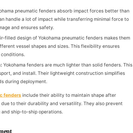
ohama pneumatic fenders absorb impact forces better than
an handle a lot of impact while transferring minimal force to
amage and ensures safety.
ir-filled design of Yokohama pneumatic fenders makes them
fferent vessel shapes and sizes. This flexibility ensures
 conditions.
n:
Yokohama fenders are much lighter than solid fenders. This
ort, and install. Their lightweight construction simplifies
ds during deployment.
c fenders
include their ability to maintain shape after
ue to their durability and versatility. They also prevent
 and ship-to-ship operations.
ement