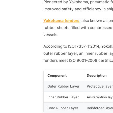
Pioneered by Yokohama, pneumatic fe
improved safety and efficiency in shi
Yokohama fenders
, also known as p
rubber sheets filled with compressed
vessels.
According to ISO17357-1:2014, Yokoh
outer rubber layer, an inner rubber la
fenders meet ISO 9001-2008 certifica
Component
Description
Outer Rubber Layer
Protective laye
Inner Rubber Layer
Air-retention lay
Cord Rubber Layer
Reinforced layer