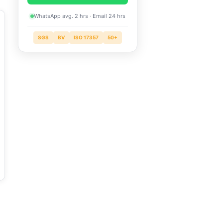
WhatsApp avg. 2 hrs · Email 24 hrs
SGS
BV
ISO 17357
50+