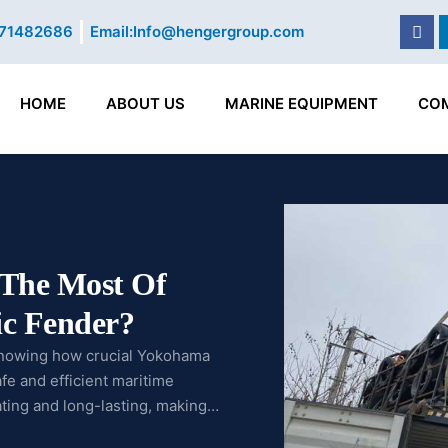
Fac
71482686
Email:
Info@hengergroup.com
HOME
ABOUT US
MARINE EQUIPMENT
CO
The Most Of
c Fender?
knowing how crucial Yokohama
e and efficient maritime
ating and long-lasting, making