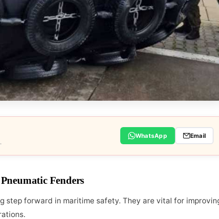
WhatsApp
Email
.
 Pneumatic Fenders
step forward in maritime safety. They are vital for improvin
rations.