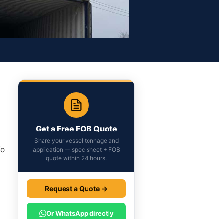
Get a Free FOB Quote
Share your vessel tonnage and
To
application — spec sheet + FOB
quote within 24 hours.
Request a Quote →
t
Or WhatsApp directly