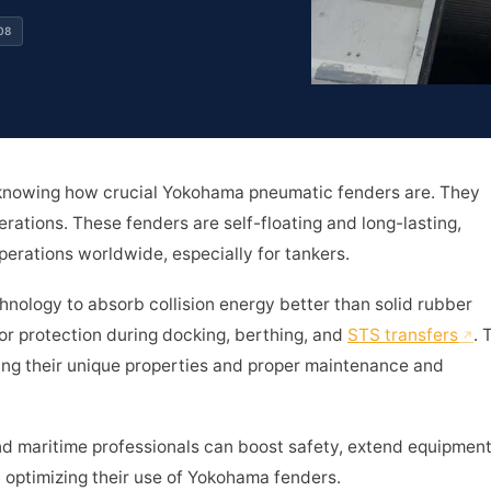
08
 knowing how crucial Yokohama pneumatic fenders are. They
rations. These fenders are self-floating and long-lasting,
erations worldwide, especially for tankers.
ology to absorb collision energy better than solid rubber
or protection during docking, berthing, and
STS transfers
. 
ing their unique properties and proper maintenance and
d maritime professionals can boost safety, extend equipmen
by optimizing their use of Yokohama fenders.