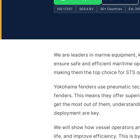
ISO 17357
SGS & BV
50+ Countries
Est. 20
We are leaders in marine equipment,
ensure safe and efficient maritime ope
making them the top choice for STS op
Yokohama fenders use pneumatic techn
fenders. This means they offer superi
get the most out of them, understand
deployment are key.
We will show how vessel operators an
life, and improve efficiency. This is 