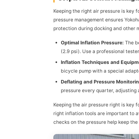
Keeping the right air pressure is key 
pressure management ensures Yokoh
protection during docking and other 
Optimal Inflation Pressure:
The b
(2.9 psi). Use a professional tester
Inflation Techniques and Equip
bicycle pump with a special adap
Deflating and Pressure Monitori
pressure every quarter, adjusting
Keeping the air pressure right is key
right inflation tools are important to
checks on the pressure help keep the 