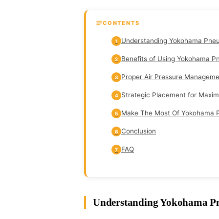
CONTENTS
Understanding Yokohama Pneu
1
Benefits of Using Yokohama P
2
Proper Air Pressure Manageme
3
Strategic Placement for Maxi
4
Make The Most Of Yokohama P
5
Conclusion
6
FAQ
7
Understanding Yokohama Pn