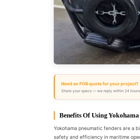
Need an FOB quote for your project?
Share your specs — we reply within 24 hours
Benefits Of Using Yokohama
Yokohama pneumatic fenders are a big 
safety and efficiency in maritime ope