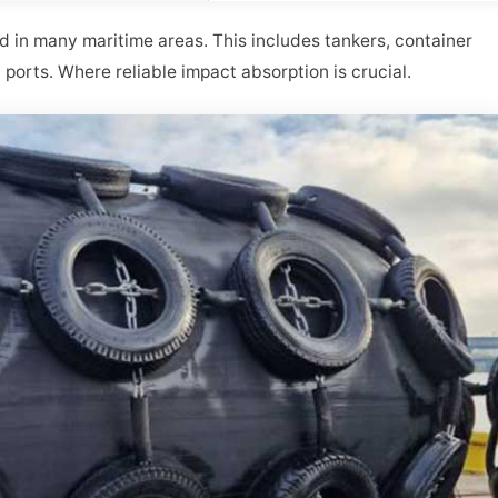
in many maritime areas. This includes tankers, container
y ports. Where reliable impact absorption is crucial.