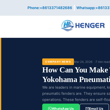
Skip
Phone:+8613371482686
Whatsapp:+86133
to
content
Mar 24, 2026
7 min read
COMPANY NEWS
How Can You Make 
Yokohama Pneumati
We are leaders in marine equipment, 
pneumatic fenders are. They ensure saf
operations. These fenders are self-flo
them...
WhatsApp Us
Email Us