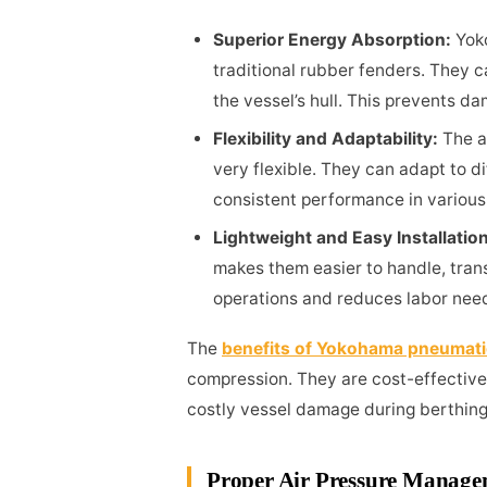
Superior Energy Absorption:
Yok
traditional rubber fenders. They c
the vessel’s hull. This prevents d
Flexibility and Adaptability:
The a
very flexible. They can adapt to di
consistent performance in various
Lightweight and Easy Installatio
makes them easier to handle, transp
operations and reduces labor nee
The
benefits of Yokohama pneumati
compression. They are cost-effective d
costly vessel damage during berthing
Proper Air Pressure Manag