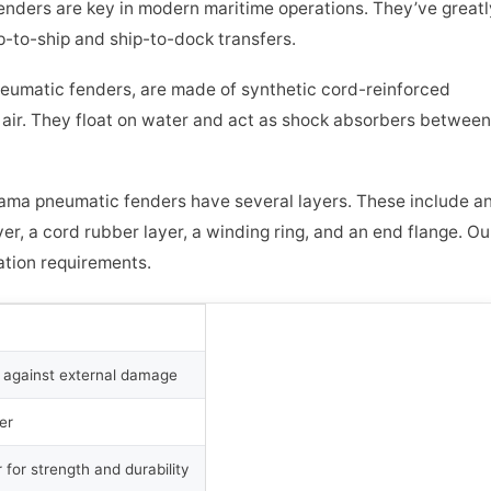
nders are key in modern maritime operations. They’ve greatl
p-to-ship and ship-to-dock transfers.
neumatic fenders, are made of synthetic cord-reinforced
 air. They float on water and act as shock absorbers between
ama pneumatic fenders have several layers. These include a
yer, a cord rubber layer, a winding ring, and an end flange. Ou
tion requirements.
r against external damage
er
 for strength and durability