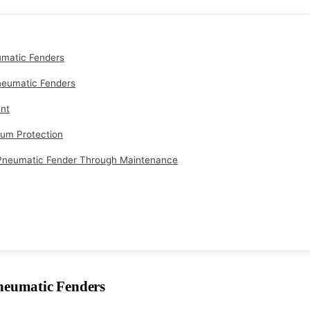
matic Fenders
neumatic Fenders
nt
mum Protection
neumatic Fender Through Maintenance
eumatic Fenders