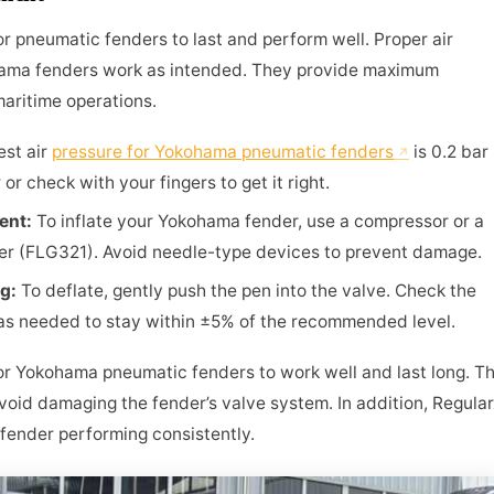
for pneumatic fenders to last and perform well. Proper air
ama fenders work as intended. They provide maximum
maritime operations.
est air
pressure for Yokohama pneumatic fenders
is 0.2 bar
 or check with your fingers to get it right.
ment:
To inflate your Yokohama fender, use a compressor or a
ter (FLG321). Avoid needle-type devices to prevent damage.
ng:
To deflate, gently push the pen into the valve. Check the
 as needed to stay within ±5% of the recommended level.
 for Yokohama pneumatic fenders to work well and last long. T
 avoid damaging the fender’s valve system. In addition, Regular
fender performing consistently.