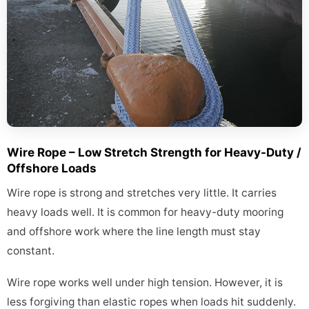
Wire Rope – Low Stretch Strength for Heavy-Duty /
Offshore Loads
Wire rope is strong and stretches very little. It carries
heavy loads well. It is common for heavy-duty mooring
and offshore work where the line length must stay
constant.
Wire rope works well under high tension. However, it is
less forgiving than elastic ropes when loads hit suddenly.