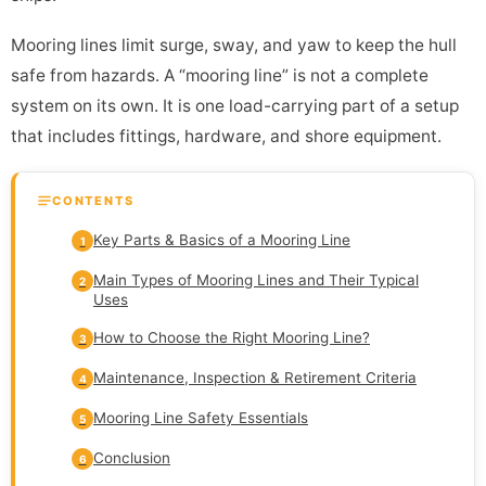
Mooring lines limit surge, sway, and yaw to keep the hull
safe from hazards. A “mooring line” is not a complete
system on its own. It is one load-carrying part of a setup
that includes fittings, hardware, and shore equipment.
CONTENTS
Key Parts & Basics of a Mooring Line
1
Main Types of Mooring Lines and Their Typical
2
Uses
How to Choose the Right Mooring Line?
3
Maintenance, Inspection & Retirement Criteria
4
Mooring Line Safety Essentials
5
Conclusion
6