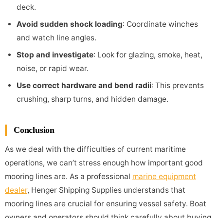
deck.
Avoid sudden shock loading
: Coordinate winches
and watch line angles.
Stop and investigate
: Look for glazing, smoke, heat,
noise, or rapid wear.
Use correct hardware and bend radii
: This prevents
crushing, sharp turns, and hidden damage.
Conclusion
As we deal with the difficulties of current maritime
operations, we can’t stress enough how important good
mooring lines are. As a professional
marine equipment
dealer
, Henger Shipping Supplies understands that
mooring lines are crucial for ensuring vessel safety. Boat
owners and operators should think carefully about buying