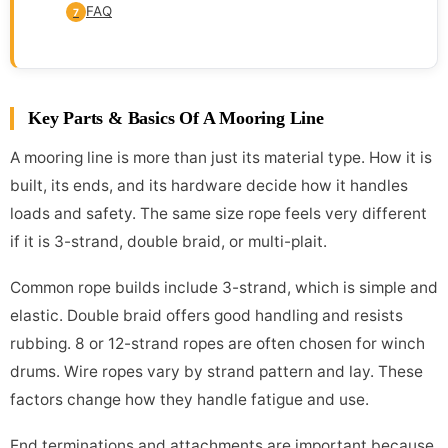
FAQ
7
Key Parts & Basics Of A Mooring Line
A mooring line is more than just its material type. How it is
built, its ends, and its hardware decide how it handles
loads and safety. The same size rope feels very different
if it is 3-strand, double braid, or multi-plait.
Common rope builds include 3-strand, which is simple and
elastic. Double braid offers good handling and resists
rubbing. 8 or 12-strand ropes are often chosen for winch
drums. Wire ropes vary by strand pattern and lay. These
factors change how they handle fatigue and use.
End terminations and attachments are important because