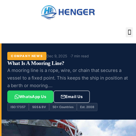
Skip
to
content
Dec 9, 2025
7 min read
COMPANY NEWS
What Is A Mooring Line?
A mooring line is a rope, wire, or chain that secures a
vessel to a fixed point. This keeps the ship in position at
a berth or mooring....
WhatsApp Us
Email Us
ISO 17357
SGS & BV
50+ Countries
Est. 2008