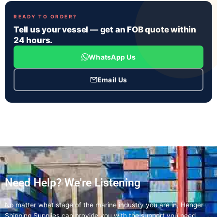
READY TO ORDER?
Tell us your vessel — get an FOB quote within
24 hours.
WhatsApp Us
Email Us
Need Help? We're Listening
No matter what stage of the marine industry you are in, Henger
Shipping Supplies can provide you with the support you need.