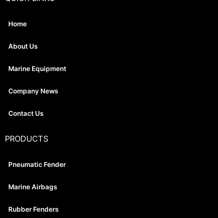
Home
About Us
Marine Equipment
Company News
Contact Us
PRODUCTS
Pneumatic Fender
Marine Airbags
Rubber Fenders