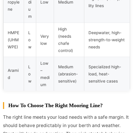
ropyle
di
Low
Medium
lity lines
ne
u
m
High
HMPE
L
Deepwater, high-
Very
(needs
(UHM
o
strength-to-weight
low
chafe
WPE)
w
needs
control)
Low
L
Medium
Specialized high-
Arami
–
o
(abrasion-
load, heat-
d
medi
w
sensitive)
sensitive cases
um
How To Choose The Right Mooring Line?
The right line meets your load needs with a safe margin. It
should behave predictably in your berth and weather.