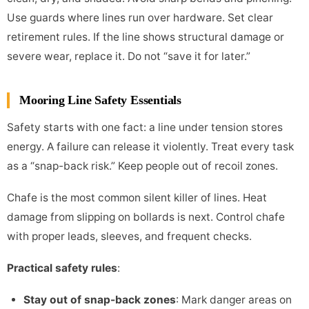
Use guards where lines run over hardware. Set clear
retirement rules. If the line shows structural damage or
severe wear, replace it. Do not “save it for later.”
Mooring Line Safety Essentials
Safety starts with one fact: a line under tension stores
energy. A failure can release it violently. Treat every task
as a “snap-back risk.” Keep people out of recoil zones.
Chafe is the most common silent killer of lines. Heat
damage from slipping on bollards is next. Control chafe
with proper leads, sleeves, and frequent checks.
Practical safety rules
:
Stay out of snap-back zones
: Mark danger areas on