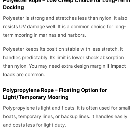
Polyester Rope – Low Creep Choice for Long-Term
Docking
Polyester is strong and stretches less than nylon. It also
resists UV damage well. It is a common choice for long-
term mooring in marinas and harbors.
Polyester keeps its position stable with less stretch. It
handles predictably. Its limit is lower shock absorption
than nylon. You may need extra design margin if impact
loads are common.
Polypropylene Rope – Floating Option for
Light/Temporary Mooring
Polypropylene is light and floats. It is often used for small
boats, temporary lines, or backup lines. It handles easily
and costs less for light duty.