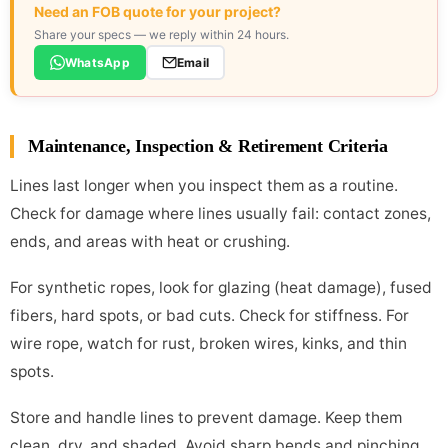
Need an FOB quote for your project?
Share your specs — we reply within 24 hours.
WhatsApp
Email
Maintenance, Inspection & Retirement Criteria
Lines last longer when you inspect them as a routine.
Check for damage where lines usually fail: contact zones,
ends, and areas with heat or crushing.
For synthetic ropes, look for glazing (heat damage), fused
fibers, hard spots, or bad cuts. Check for stiffness. For
wire rope, watch for rust, broken wires, kinks, and thin
spots.
Store and handle lines to prevent damage. Keep them
clean, dry, and shaded. Avoid sharp bends and pinching.