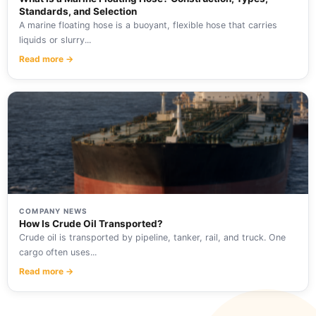
Standards, and Selection
A marine floating hose is a buoyant, flexible hose that carries
liquids or slurry...
Read more →
COMPANY NEWS
How Is Crude Oil Transported?
Crude oil is transported by pipeline, tanker, rail, and truck. One
cargo often uses...
Read more →