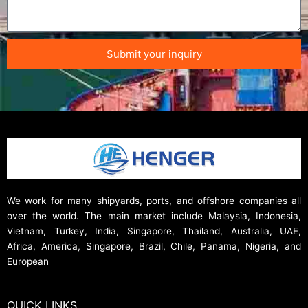
Submit your inquiry
We work for many shipyards, ports, and offshore companies all
over the world. The main market include Malaysia, Indonesia,
Vietnam, Turkey, India, Singapore, Thailand, Australia, UAE,
Africa, America, Singapore, Brazil, Chile, Panama, Nigeria, and
European
QUICK LINKS