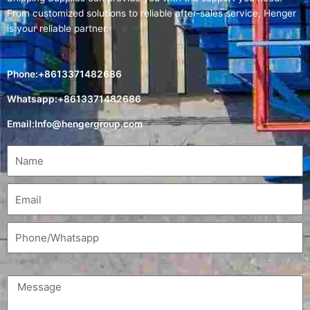
From customized solutions to reliable after-sales service, Henger
is your reliable partner.
Phone:+8613371482686
Whatsapp:+8613371482686
Email:
Info@hengergroup.com