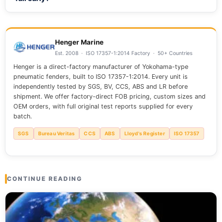
rubbing, or face heavy weather.
Chafe, heat from slip, and poor ends cause most early
failures. Wrong lead angles and rubbing damage a line
faster than age. Protecting contact points offers the best
Henger Marine
return on investment.
Est. 2008 · ISO 17357-1:2014 Factory · 50+ Countries
Henger is a direct-factory manufacturer of Yokohama-type
pneumatic fenders, built to ISO 17357-1:2014. Every unit is
independently tested by SGS, BV, CCS, ABS and LR before
shipment. We offer factory-direct FOB pricing, custom sizes and
OEM orders, with full original test reports supplied for every
batch.
SGS
Bureau Veritas
CCS
ABS
Lloyd's Register
ISO 17357
CONTINUE READING