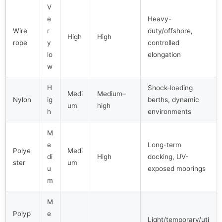
V
e
Heavy-
Wire
r
duty/offshore,
High
High
rope
y
controlled
lo
elongation
w
H
Shock-loading
Medi
Medium–
Nylon
ig
berths, dynamic
um
high
h
environments
M
e
Long-term
Polye
Medi
di
High
docking, UV-
ster
um
u
exposed moorings
m
M
Polyp
e
Light/temporary/uti