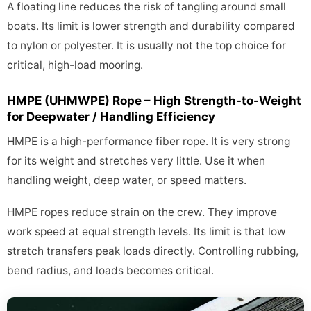
A floating line reduces the risk of tangling around small
boats. Its limit is lower strength and durability compared
to nylon or polyester. It is usually not the top choice for
critical, high-load mooring.
HMPE (UHMWPE) Rope – High Strength-to-Weight
for Deepwater / Handling Efficiency
HMPE is a high-performance fiber rope. It is very strong
for its weight and stretches very little. Use it when
handling weight, deep water, or speed matters.
HMPE ropes reduce strain on the crew. They improve
work speed at equal strength levels. Its limit is that low
stretch transfers peak loads directly. Controlling rubbing,
bend radius, and loads becomes critical.