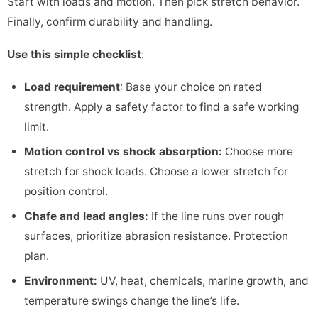
Start with loads and motion. Then pick stretch behavior.
Finally, confirm durability and handling.
Use this simple checklist
:
Load requirement
: Base your choice on rated
strength. Apply a safety factor to find a safe working
limit.
Motion control vs shock absorption:
Choose more
stretch for shock loads. Choose a lower stretch for
position control.
Chafe and lead angles:
If the line runs over rough
surfaces, prioritize abrasion resistance. Protection
plan.
Environment:
UV, heat, chemicals, marine growth, and
temperature swings change the line’s life.