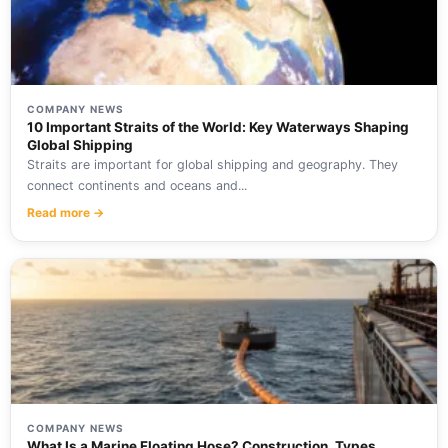
COMPANY NEWS
10 Important Straits of the World: Key Waterways Shaping
Global Shipping
Straits are important for global shipping and geography. They
connect continents and oceans and...
Read more →
COMPANY NEWS
What Is a Marine Floating Hose? Construction, Types,