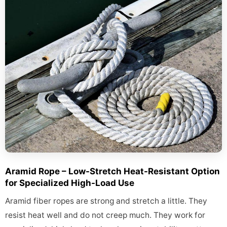
Aramid Rope – Low-Stretch Heat-Resistant Option
for Specialized High-Load Use
Aramid fiber ropes are strong and stretch a little. They
resist heat well and do not creep much. They work for