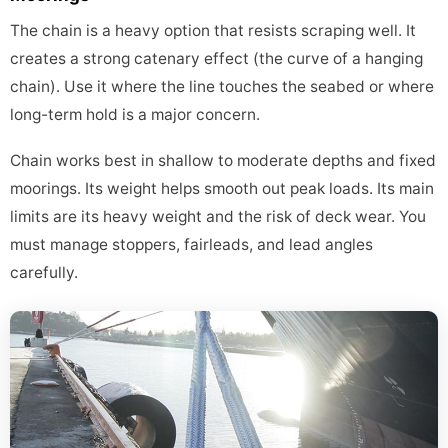
The chain is a heavy option that resists scraping well. It
creates a strong catenary effect (the curve of a hanging
chain). Use it where the line touches the seabed or where
long-term hold is a major concern.
Chain works best in shallow to moderate depths and fixed
moorings. Its weight helps smooth out peak loads. Its main
limits are its heavy weight and the risk of deck wear. You
must manage stoppers, fairleads, and lead angles
carefully.