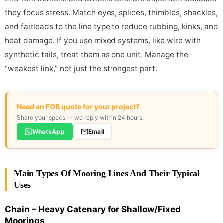
they focus stress. Match eyes, splices, thimbles, shackles,
and fairleads to the line type to reduce rubbing, kinks, and
heat damage. If you use mixed systems, like wire with
synthetic tails, treat them as one unit. Manage the
“weakest link,” not just the strongest part.
Need an FOB quote for your project?
Share your specs — we reply within 24 hours.
WhatsApp
Email
Main Types Of Mooring Lines And Their Typical
Uses
Chain – Heavy Catenary for Shallow/Fixed
Moorings