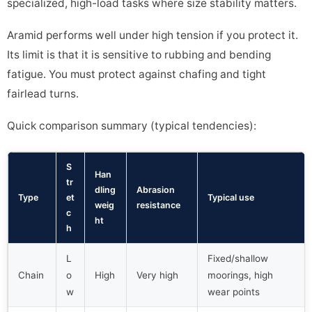
specialized, high-load tasks where size stability matters.
Aramid performs well under high tension if you protect it.
Its limit is that it is sensitive to rubbing and bending
fatigue. You must protect against chafing and tight
fairlead turns.
Quick comparison summary (typical tendencies):
S
Han
tr
dling
Abrasion
Type
et
Typical use
weig
resistance
c
ht
h
L
Fixed/shallow
Chain
o
High
Very high
moorings, high
w
wear points