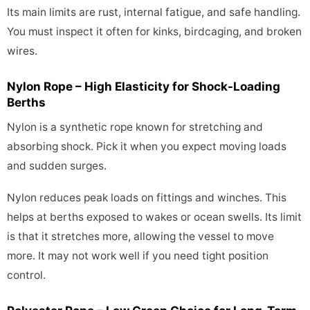
Its main limits are rust, internal fatigue, and safe handling.
You must inspect it often for kinks, birdcaging, and broken
wires.
Nylon Rope – High Elasticity for Shock-Loading
Berths
Nylon is a synthetic rope known for stretching and
absorbing shock. Pick it when you expect moving loads
and sudden surges.
Nylon reduces peak loads on fittings and winches. This
helps at berths exposed to wakes or ocean swells. Its limit
is that it stretches more, allowing the vessel to move
more. It may not work well if you need tight position
control.