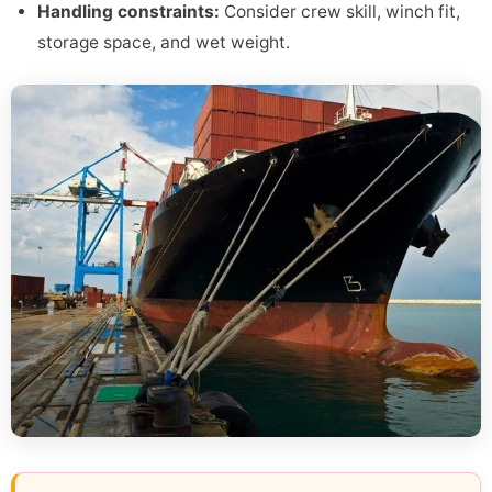
Handling constraints:
Consider crew skill, winch fit,
storage space, and wet weight.