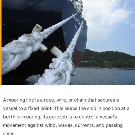
A mooring line is a rope, wire, or chain that secures a
vessel to a fixed point. This keeps the ship in position at a
berth or mooring. Its core job is to control a vessel’s
movement against wind, waves, currents, and passing
ships.