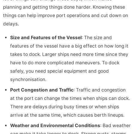
planning and getting things done harder. Knowing these
things can help improve port operations and cut down on
delays.
Size and Features of the Vessel
: The size and
features of the vessel have a big effect on how long it
takes to dock. Larger ships need more time since they
have to do more complicated maneuvers. To dock
safely, you need special equipment and good
synchronisation.
Port Congestion and Traffic
: Traffic and congestion
at the port can change the times when ships can dock.
There are delays during busy times or when ships
arrive at the same time, which causes berth lineups.
Weather and Environmental Conditions
: Bad weather
can make it take longer to dock. Strong gusts, storms,