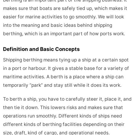
makes sure that boats are safely tied up, which makes it
easier for marine activities to go smoothly. We will look
into the meaning and basic ideas behind shipping
berthing, which is an important part of how ports work.
Definition and Basic Concepts
Shipping berthing means tying up a ship at a certain spot
in a port or harbour. It gives a stable base for a variety of
maritime activities. A berth is a place where a ship can
temporarily “park” and stay still while it does its work.
To berth a ship, you have to carefully steer it, place it, and
then tie it down. This lowers risks and makes sure that
operations run smoothly. Different kinds of ships need
different kinds of berthing facilities depending on their
size, draft, kind of cargo, and operational needs.