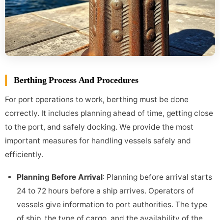
Berthing Process And Procedures
For port operations to work, berthing must be done
correctly. It includes planning ahead of time, getting close
to the port, and safely docking. We provide the most
important measures for handling vessels safely and
efficiently.
Planning Before Arrival
: Planning before arrival starts
24 to 72 hours before a ship arrives. Operators of
vessels give information to port authorities. The type
of ship, the type of cargo, and the availability of the