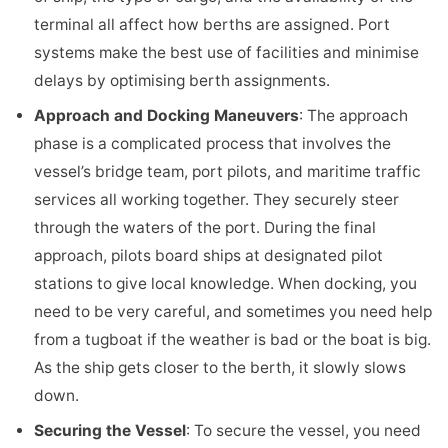
terminal all affect how berths are assigned. Port
systems make the best use of facilities and minimise
delays by optimising berth assignments.
Approach and Docking Maneuvers
: The approach
phase is a complicated process that involves the
vessel’s bridge team, port pilots, and maritime traffic
services all working together. They securely steer
through the waters of the port. During the final
approach, pilots board ships at designated pilot
stations to give local knowledge. When docking, you
need to be very careful, and sometimes you need help
from a tugboat if the weather is bad or the boat is big.
As the ship gets closer to the berth, it slowly slows
down.
Securing the Vessel
: To secure the vessel, you need