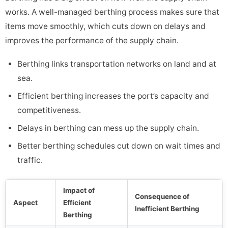
works. A well-managed berthing process makes sure that
items move smoothly, which cuts down on delays and
improves the performance of the supply chain.
Berthing links transportation networks on land and at
sea.
Efficient berthing increases the port’s capacity and
competitiveness.
Delays in berthing can mess up the supply chain.
Better berthing schedules cut down on wait times and
traffic.
Impact of
Consequence of
Aspect
Efficient
Inefficient Berthing
Berthing