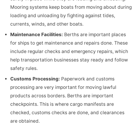
Mooring systems keep boats from moving about during
loading and unloading by fighting against tides,
currents, winds, and other boats.
Maintenance Facilities
:
Berths are important places
for ships to get maintenance and repairs done. These
include regular checks and emergency repairs, which
help transportation businesses stay ready and follow
safety rules.
Customs Processing
:
Paperwork and customs
processing are very important for moving lawful
products across borders. Berths are important
checkpoints. This is where cargo manifests are
checked, customs checks are done, and clearances
are obtained.