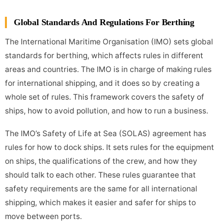
Global Standards And Regulations For Berthing
The International Maritime Organisation (IMO) sets global
standards for berthing, which affects rules in different
areas and countries. The IMO is in charge of making rules
for international shipping, and it does so by creating a
whole set of rules. This framework covers the safety of
ships, how to avoid pollution, and how to run a business.
The IMO’s Safety of Life at Sea (SOLAS) agreement has
rules for how to dock ships. It sets rules for the equipment
on ships, the qualifications of the crew, and how they
should talk to each other. These rules guarantee that
safety requirements are the same for all international
shipping, which makes it easier and safer for ships to
move between ports.