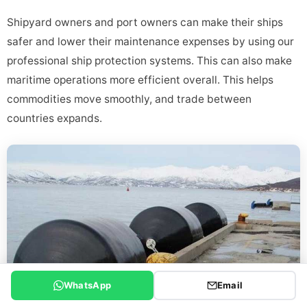
Shipyard owners and port owners can make their ships
safer and lower their maintenance expenses by using our
professional ship protection systems. This can also make
maritime operations more efficient overall. This helps
commodities move smoothly, and trade between
countries expands.
WhatsApp
Email