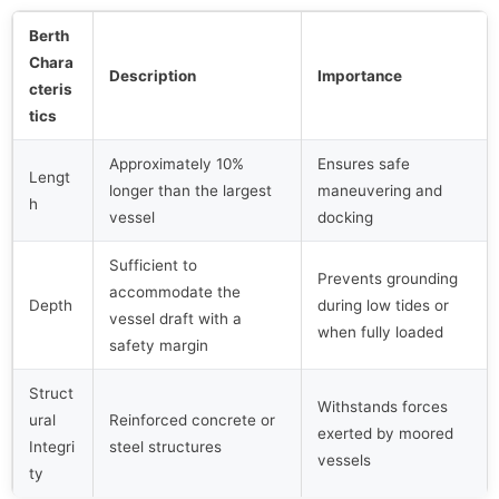
Berth
Chara
Description
Importance
cteris
tics
Approximately 10%
Ensures safe
Lengt
longer than the largest
maneuvering and
h
vessel
docking
Sufficient to
Prevents grounding
accommodate the
Depth
during low tides or
vessel draft with a
when fully loaded
safety margin
Struct
Withstands forces
ural
Reinforced concrete or
exerted by moored
Integri
steel structures
vessels
ty