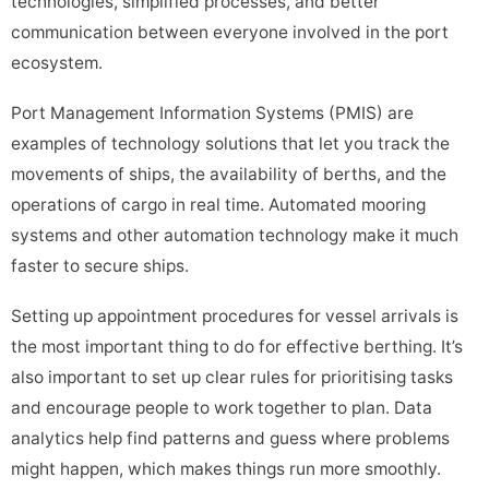
technologies, simplified processes, and better
communication between everyone involved in the port
ecosystem.
Port Management Information Systems (PMIS) are
examples of technology solutions that let you track the
movements of ships, the availability of berths, and the
operations of cargo in real time. Automated mooring
systems and other automation technology make it much
faster to secure ships.
Setting up appointment procedures for vessel arrivals is
the most important thing to do for effective berthing. It’s
also important to set up clear rules for prioritising tasks
and encourage people to work together to plan. Data
analytics help find patterns and guess where problems
might happen, which makes things run more smoothly.