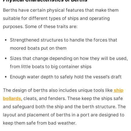
Berths have certain physical features that make them
suitable for different types of ships and operating
purposes. Some of these traits are:
Strengthened structures to handle the forces that
moored boats put on them
Sizes that change depending on how they will be used,
from little boats to big container ships
Enough water depth to safely hold the vessel’s draft
The design of berths also includes unique tools like
ship
bollards
, cleats, and fenders. These keep the ships safe
and safeguard both the ship and the berth structure. The
layout and placement of berths in a port are designed to
keep them safe from bad weather.