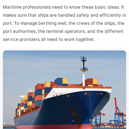
Maritime professionals need to know these basic ideas. It
makes sure that ships are handled safely and efficiently in
port. To manage berthing well, the crews of the ships, the
port authorities, the terminal operators, and the different
service providers all need to work together.