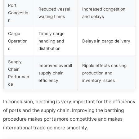
Port
Reduced vessel
Increased congestion
Congestio
waiting times
and delays
n
Cargo
Timely cargo
Operation
handling and
Delays in cargo delivery
s
distribution
Supply
Improved overall
Ripple effects causing
Chain
supply chain
production and
Performan
efficiency
inventory issues
ce
In conclusion, berthing is very important for the efficiency
of ports and the supply chain. Improving the berthing
procedure makes ports more competitive and makes
international trade go more smoothly.