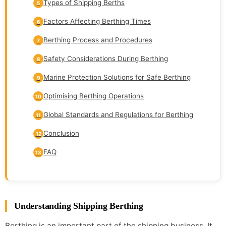
Types of Shipping Berths
5
Factors Affecting Berthing Times
6
Berthing Process and Procedures
7
Safety Considerations During Berthing
8
Marine Protection Solutions for Safe Berthing
9
Optimising Berthing Operations
10
Global Standards and Regulations for Berthing
11
Conclusion
12
FAQ
13
Understanding Shipping Berthing
Berthing is an important part of the shipping business. It