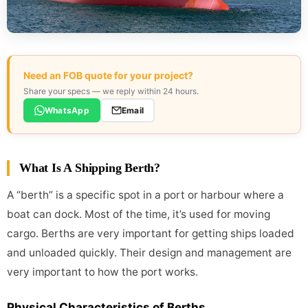
Need an FOB quote for your project?
Share your specs — we reply within 24 hours.
WhatsApp
Email
What Is A Shipping Berth?
A “berth” is a specific spot in a port or harbour where a
boat can dock. Most of the time, it’s used for moving
cargo. Berths are very important for getting ships loaded
and unloaded quickly. Their design and management are
very important to how the port works.
Physical Characteristics of Berths