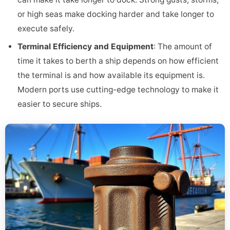
or high seas make docking harder and take longer to
execute safely.
Terminal Efficiency and Equipment
: The amount of
time it takes to berth a ship depends on how efficient
the terminal is and how available its equipment is.
Modern ports use cutting-edge technology to make it
easier to secure ships.