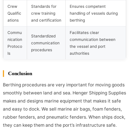
Crew
Standards for
Ensures competent
Qualific
crew training
handling of vessels during
ations
and certification
berthing
Commu
Facilitates clear
Standardized
nication
communication between
communication
Protoco
the vessel and port
procedures
ls
authorities
Conclusion
Berthing procedures are very important for moving goods
smoothly between land and sea. Henger Shipping Supplies
makes and designs marine equipment that makes it safe
and easy to dock. We sell marine air bags, foam fenders,
rubber fenders, and pneumatic fenders. When ships dock,
they can keep them and the port’s infrastructure safe.