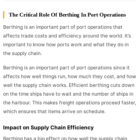
The Critical Role Of Berthing In Port Operations
Berthing is an important part of port operations that
affects trade costs and efficiency around the world. It’s
important to know how ports work and what they do in
the supply chain.
Berthing is an important part of port operations since it
affects how well things run, how much they cost, and how
well the supply chain works. Efficient berthing cuts down
on the time ships have to wait and the number of ships in
the harbour. This makes freight operations proceed faster,
which ensures that items arrive on schedule.
Impact on Supply Chain Efficiency
Berthing has a big effect on how well the supply chain