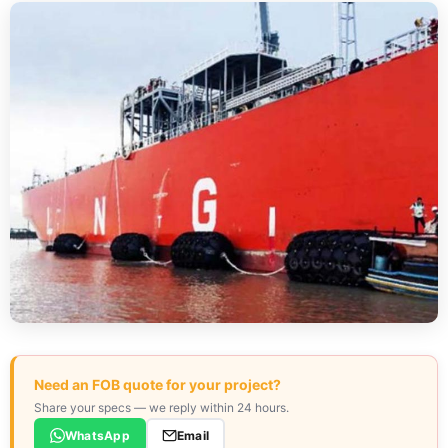
Need an FOB quote for your project?
Share your specs — we reply within 24 hours.
WhatsApp
Email