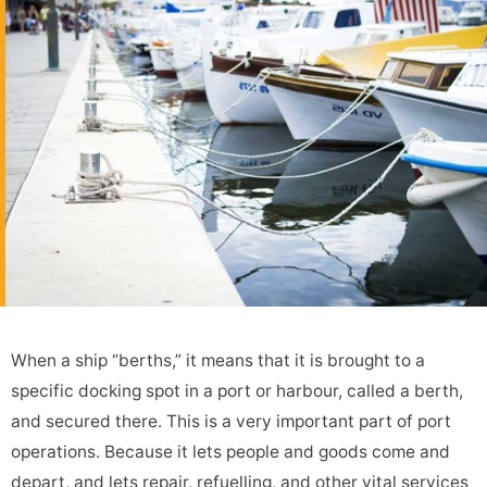
When a ship “berths,” it means that it is brought to a
specific docking spot in a port or harbour, called a berth,
and secured there. This is a very important part of port
operations. Because it lets people and goods come and
depart, and lets repair, refuelling, and other vital services