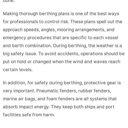
done.
Making thorough berthing plans is one of the best ways
for professionals to control risk. These plans spell out the
approach speeds, angles, mooring arrangements, and
emergency procedures that are specific to each vessel
and berth combination. During berthing, the weather is a
big safety issue. To avoid accidents, operations should be
put on hold or changed when the wind and waves reach
certain levels.
In addition, for safety during berthing, protective gear is
very important. Pneumatic fenders, rubber fenders,
marine air bags, and foam fenders are all systems that
absorb impact energy. They keep both ships and port
facilities safe from harm.