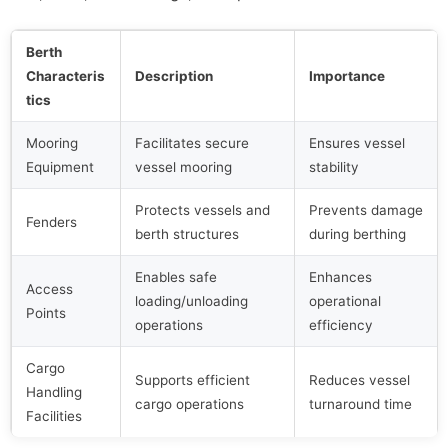
Berth
Characteris
Description
Importance
tics
Mooring
Facilitates secure
Ensures vessel
Equipment
vessel mooring
stability
Protects vessels and
Prevents damage
Fenders
berth structures
during berthing
Enables safe
Enhances
Access
loading/unloading
operational
Points
operations
efficiency
Cargo
Supports efficient
Reduces vessel
Handling
cargo operations
turnaround time
Facilities