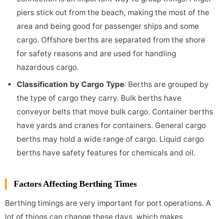
piers stick out from the beach, making the most of the
area and being good for passenger ships and some
cargo. Offshore berths are separated from the shore
for safety reasons and are used for handling
hazardous cargo.
Classification by Cargo Type
: Berths are grouped by
the type of cargo they carry. Bulk berths have
conveyor belts that move bulk cargo. Container berths
have yards and cranes for containers. General cargo
berths may hold a wide range of cargo. Liquid cargo
berths have safety features for chemicals and oil.
Factors Affecting Berthing Times
Berthing timings are very important for port operations. A
lot of things can change these days, which makes