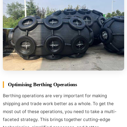
Optimising Berthing Operations
Berthing operations are very important for making
shipping and trade work better as a whole. To get the
most out of these operations, you need to take a multi-
faceted strategy. This brings together cutting-edge