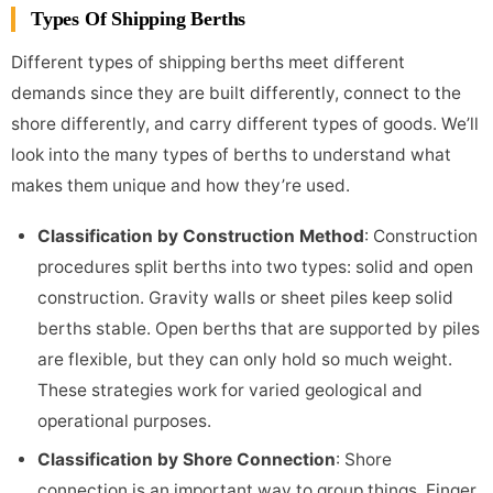
Types Of Shipping Berths
Different types of shipping berths meet different
demands since they are built differently, connect to the
shore differently, and carry different types of goods. We’ll
look into the many types of berths to understand what
makes them unique and how they’re used.
Classification by Construction Method
: Construction
procedures split berths into two types: solid and open
construction. Gravity walls or sheet piles keep solid
berths stable. Open berths that are supported by piles
are flexible, but they can only hold so much weight.
These strategies work for varied geological and
operational purposes.
Classification by Shore Connection
: Shore
connection is an important way to group things. Finger