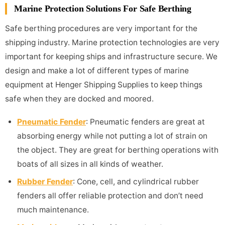
Marine Protection Solutions For Safe Berthing
Safe berthing procedures are very important for the
shipping industry. Marine protection technologies are very
important for keeping ships and infrastructure secure. We
design and make a lot of different types of marine
equipment at Henger Shipping Supplies to keep things
safe when they are docked and moored.
Pneumatic Fender
: Pneumatic fenders are great at
absorbing energy while not putting a lot of strain on
the object. They are great for berthing operations with
boats of all sizes in all kinds of weather.
Rubber Fender
: Cone, cell, and cylindrical rubber
fenders all offer reliable protection and don’t need
much maintenance.