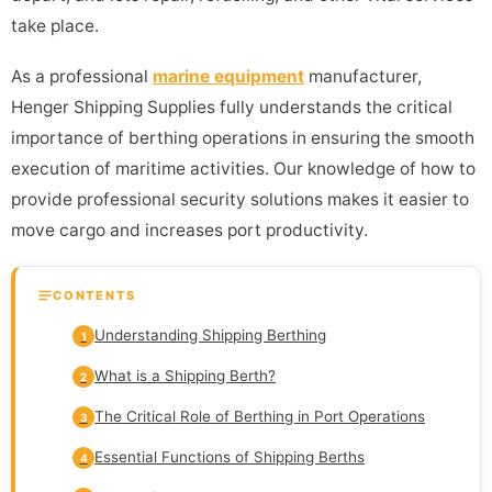
take place.
As a professional
marine equipment
manufacturer,
Henger Shipping Supplies fully understands the critical
importance of berthing operations in ensuring the smooth
execution of maritime activities. Our knowledge of how to
provide professional security solutions makes it easier to
move cargo and increases port productivity.
CONTENTS
Understanding Shipping Berthing
1
What is a Shipping Berth?
2
The Critical Role of Berthing in Port Operations
3
Essential Functions of Shipping Berths
4