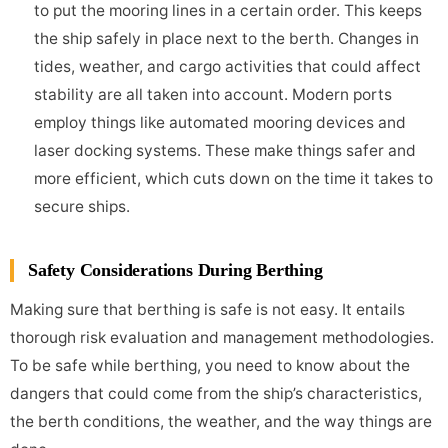
to put the mooring lines in a certain order. This keeps
the ship safely in place next to the berth. Changes in
tides, weather, and cargo activities that could affect
stability are all taken into account. Modern ports
employ things like automated mooring devices and
laser docking systems. These make things safer and
more efficient, which cuts down on the time it takes to
secure ships.
Safety Considerations During Berthing
Making sure that berthing is safe is not easy. It entails
thorough risk evaluation and management methodologies.
To be safe while berthing, you need to know about the
dangers that could come from the ship’s characteristics,
the berth conditions, the weather, and the way things are