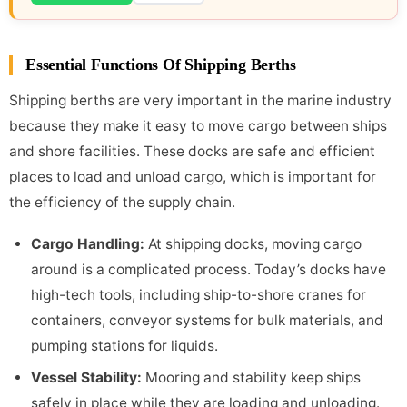
Essential Functions Of Shipping Berths
Shipping berths are very important in the marine industry
because they make it easy to move cargo between ships
and shore facilities. These docks are safe and efficient
places to load and unload cargo, which is important for
the efficiency of the supply chain.
Cargo Handling
:
At shipping docks, moving cargo
around is a complicated process. Today’s docks have
high-tech tools, including ship-to-shore cranes for
containers, conveyor systems for bulk materials, and
pumping stations for liquids.
Vessel Stability
:
Mooring and stability keep ships
safely in place while they are loading and unloading.