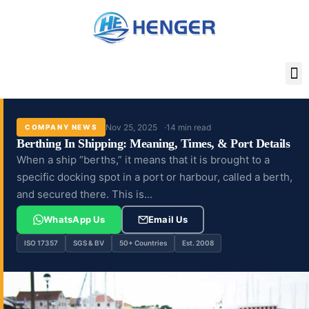
Skip
to
content
Nov 25, 2025
14 min read
COMPANY NEWS
Berthing In Shipping: Meaning, Times, & Port Details
When a ship “berths,” it means that it is brought to a
specific docking spot in a port or harbour, called a berth,
and secured there. This is...
WhatsApp Us
Email Us
ISO 17357
SGS & BV
50+ Countries
Est. 2008