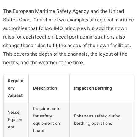
The European Maritime Safety Agency and the United
States Coast Guard are two examples of regional maritime
authorities that follow IMO principles but add their own
rules for each location. Local port administrations also
change these rules to fit the needs of their own facilities.
This covers the depth of the channels, the layout of the
berths, and the weather at the time.
Regulat
ory
Description
Impact on Berthing
Aspect
Requirements
Vessel
for safety
Enhances safety during
Equipm
equipment on
berthing operations
ent
board