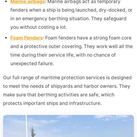
Marine airbags
: Marine airbags act as temporary
fenders when a ship is being launched, dry-docked, or
in an emergency berthing situation. They safeguard
you without costing a lot.
Foam Fenders
: Foam fenders have a strong foam core
and a protective outer covering. They work well all the
time during their service life, with no chance of
unexpected failure.
Our full range of maritime protection services is designed
to meet the needs of shipyards and harbor owners. They
make sure that berthing activities are safe, which
protects important ships and infrastructure.