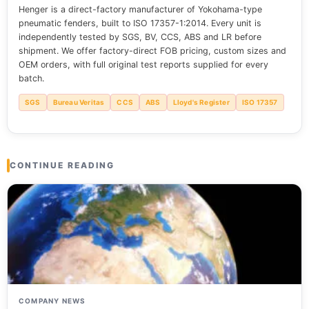
Henger is a direct-factory manufacturer of Yokohama-type
pneumatic fenders, built to ISO 17357-1:2014. Every unit is
independently tested by SGS, BV, CCS, ABS and LR before
shipment. We offer factory-direct FOB pricing, custom sizes and
OEM orders, with full original test reports supplied for every
batch.
SGS
Bureau Veritas
CCS
ABS
Lloyd's Register
ISO 17357
CONTINUE READING
COMPANY NEWS