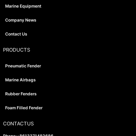
Marine Equipment
Company News
Contact Us
PRODUCTS
Pneumatic Fender
Marine Airbags
Rubber Fenders
Foam Filled Fender
CONTACTUS