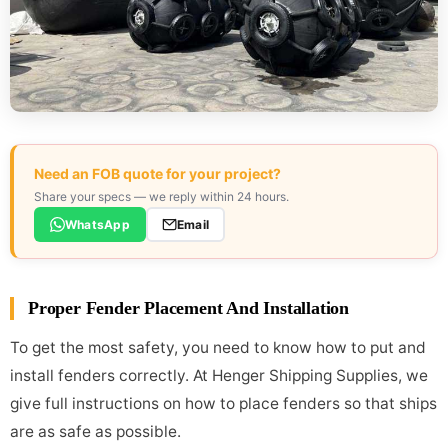
Need an FOB quote for your project?
Share your specs — we reply within 24 hours.
WhatsApp
Email
Proper Fender Placement And Installation
To get the most safety, you need to know how to put and
install fenders correctly. At Henger Shipping Supplies, we
give full instructions on how to place fenders so that ships
are as safe as possible.