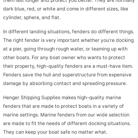
them last longer and protect you better. They are normally
dark blue, red, or white and come in different sizes, like
cylinder, sphere, and flat.
In different landing situations, fenders do different things.
The right fender is very important whether you’re docking
at a pier, going through rough water, or teaming up with
other boats. For any boat owner who wants to protect
their property, high-quality fenders are a must-have item.
Fenders save the hull and superstructure from expensive
damage by absorbing contact and spreading pressure.
Henger Shipping Supplies makes high-quality marine
fenders that are made to protect boats in a variety of
marine settings. Marine fenders from our wide selection
are made to fit the needs of different docking situations.
They can keep your boat safe no matter what.