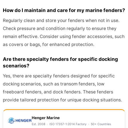
How do I maintain and care for my marine fenders?
Regularly clean and store your fenders when not in use.
Check pressure and condition regularly to ensure they
remain effective. Consider using fender accessories, such
as covers or bags, for enhanced protection.
Are there specialty fenders for specific docking
scenarios?
Yes, there are specialty fenders designed for specific
docking scenarios, such as transom fenders, low
freeboard fenders, and dock fenders. These fenders
provide tailored protection for unique docking situations.
Henger Marine
Est. 2008 · ISO 17357-1:2014 Factory · 50+ Countries