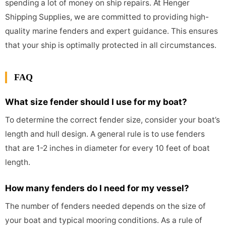
spending a lot of money on ship repairs. At Henger
Shipping Supplies, we are committed to providing high-
quality marine fenders and expert guidance. This ensures
that your ship is optimally protected in all circumstances.
FAQ
What size fender should I use for my boat?
To determine the correct fender size, consider your boat’s
length and hull design. A general rule is to use fenders
that are 1-2 inches in diameter for every 10 feet of boat
length.
How many fenders do I need for my vessel?
The number of fenders needed depends on the size of
your boat and typical mooring conditions. As a rule of