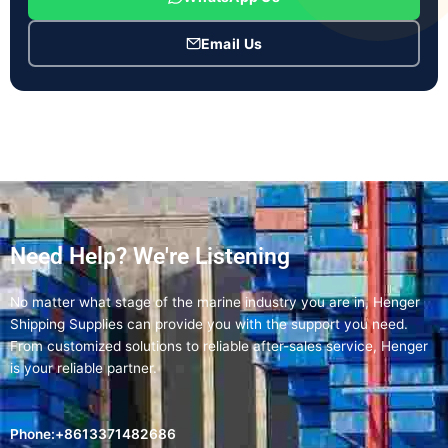
Email Us
Need Help? We're Listening
No matter what stage of the marine industry you are in, Henger
Shipping Supplies can provide you with the support you need.
From customized solutions to reliable after-sales service, Henger
is your reliable partner.
Phone:+8613371482686