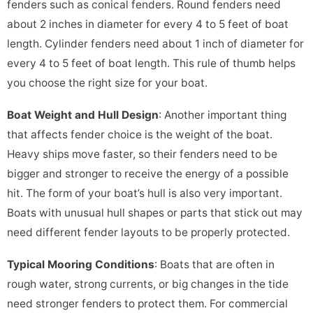
fenders such as conical fenders. Round fenders need
about 2 inches in diameter for every 4 to 5 feet of boat
length. Cylinder fenders need about 1 inch of diameter for
every 4 to 5 feet of boat length. This rule of thumb helps
you choose the right size for your boat.
Boat Weight and Hull Design
: Another important thing
that affects fender choice is the weight of the boat.
Heavy ships move faster, so their fenders need to be
bigger and stronger to receive the energy of a possible
hit. The form of your boat’s hull is also very important.
Boats with unusual hull shapes or parts that stick out may
need different fender layouts to be properly protected.
Typical Mooring Conditions
: Boats that are often in
rough water, strong currents, or big changes in the tide
need stronger fenders to protect them. For commercial