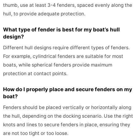
thumb, use at least 3-4 fenders, spaced evenly along the
hull, to provide adequate protection.
What type of fender is best for my boat’s hull
design?
Different hull designs require different types of fenders.
For example, cylindrical fenders are suitable for most
boats, while spherical fenders provide maximum
protection at contact points.
How do I properly place and secure fenders on my
boat?
Fenders should be placed vertically or horizontally along
the hull, depending on the docking scenario. Use the right
knots and lines to secure fenders in place, ensuring they
are not too tight or too loose.