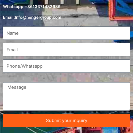
Whatsapp:+8613371482686
Email:
Info@hengergroup.com
Submit your inquiry