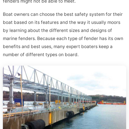
fenders might not be able to meet.
Boat owners can choose the best safety system for their
boat based on its features and the way it usually moors
by learning about the different sizes and designs of
marine fenders. Because each type of fender has its own
benefits and best uses, many expert boaters keep a
number of different types on board.