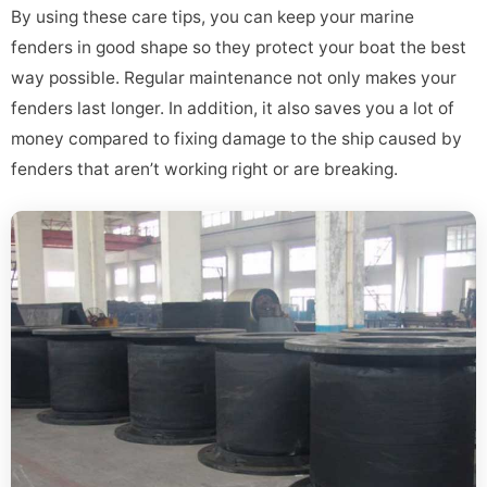
By using these care tips, you can keep your marine
fenders in good shape so they protect your boat the best
way possible. Regular maintenance not only makes your
fenders last longer. In addition, it also saves you a lot of
money compared to fixing damage to the ship caused by
fenders that aren’t working right or are breaking.