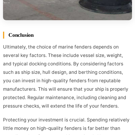
Conclusion
Ultimately, the choice of marine fenders depends on
several key factors. These include vessel size, weight,
and typical docking conditions. By considering factors
such as ship size, hull design, and berthing conditions,
you can invest in high-quality fenders from reputable
manufacturers. This will ensure that your ship is properly
protected. Regular maintenance, including cleaning and
pressure checks, will extend the life of your fenders.
Protecting your investment is crucial. Spending relatively
little money on high-quality fenders is far better than