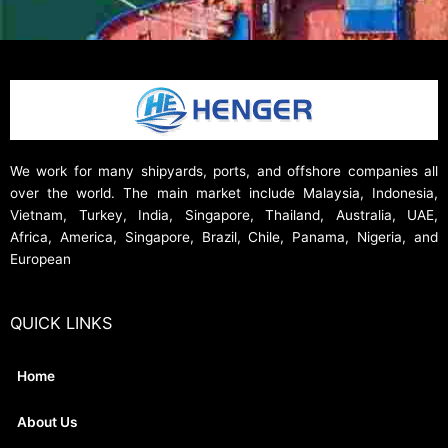
We work for many shipyards, ports, and offshore companies all
over the world. The main market include Malaysia, Indonesia,
Vietnam, Turkey, India, Singapore, Thailand, Australia, UAE,
Africa, America, Singapore, Brazil, Chile, Panama, Nigeria, and
European
QUICK LINKS
Home
About Us