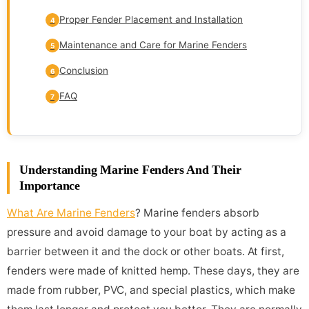
Proper Fender Placement and Installation
4
Maintenance and Care for Marine Fenders
5
Conclusion
6
FAQ
7
Understanding Marine Fenders And Their
Importance
What Are Marine Fenders
? Marine fenders absorb
pressure and avoid damage to your boat by acting as a
barrier between it and the dock or other boats. At first,
fenders were made of knitted hemp. These days, they are
made from rubber, PVC, and special plastics, which make