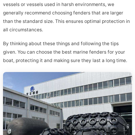
vessels or vessels used in harsh environments, we
generally recommend choosing fenders that are larger
than the standard size. This ensures optimal protection in
all circumstances.
By thinking about these things and following the tips
given. You can choose the best marine fenders for your
boat, protecting it and making sure they last a long time.