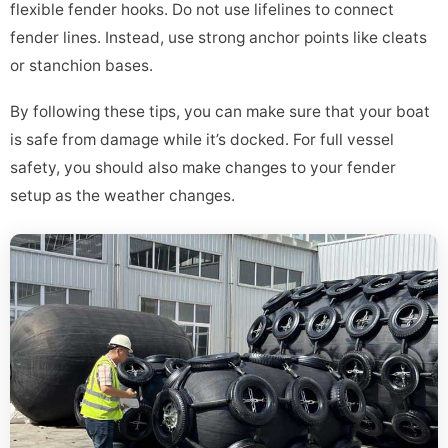
flexible fender hooks. Do not use lifelines to connect
fender lines. Instead, use strong anchor points like cleats
or stanchion bases.
By following these tips, you can make sure that your boat
is safe from damage while it’s docked. For full vessel
safety, you should also make changes to your fender
setup as the weather changes.