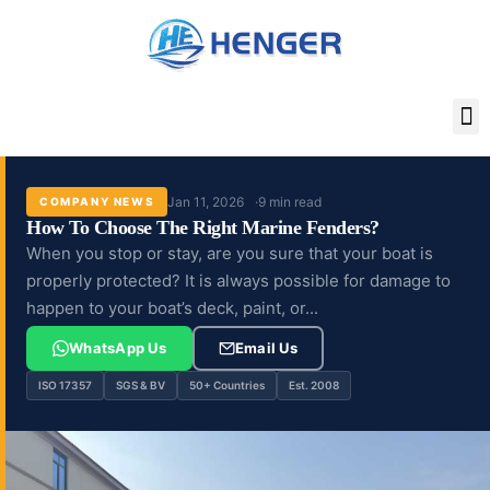
Skip
to
content
Jan 11, 2026
9 min read
COMPANY NEWS
How To Choose The Right Marine Fenders?
When you stop or stay, are you sure that your boat is
properly protected? It is always possible for damage to
happen to your boat’s deck, paint, or...
WhatsApp Us
Email Us
ISO 17357
SGS & BV
50+ Countries
Est. 2008