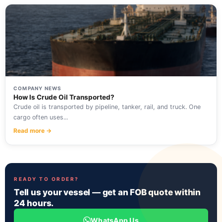
COMPANY NEWS
How Is Crude Oil Transported?
Crude oil is transported by pipeline, tanker, rail, and truck. One
cargo often uses...
Read more →
READY TO ORDER?
Tell us your vessel — get an FOB quote within
24 hours.
WhatsApp Us