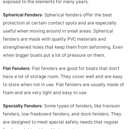
exposed to the elements for many years.
Spherical Fenders
: Spherical fenders offer the best
protection at certain contact spots and are especially
useful when moving around in small areas. Spherical
fenders are made with quality PVC materials and
strengthened holes that keep them from deforming. Even
when bigger boats put a lot of pressure on them.
Flat Fenders
: Flat fenders are good for boats that don’t
have a lot of storage room. They cover well and are easy
to store when not in use. Flat fenders are usually made of
foam and are very light and easy to use.
Specialty Fenders
: Some types of fenders, like transom
fenders, low freeboard fenders, and dock fenders. They
are designed to meet special safety needs that regular