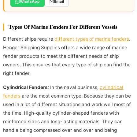
WhatsApp
Email
Types Of Marine Fenders For Different Vessels
Different ships require
different types of marine fenders
.
Henger Shipping Supplies offers a wide range of marine
fender products to meet the different needs of ship
owners. This ensures that every type of ship can find the
right fender.
Cylindrical Fenders
: In the naval business,
cylindrical
fenders
are the most common type. Because they can be
used in a lot of different situations and work well most of
the time. High-quality cylinder-shaped fenders with
reinforced sides and long-lasting materials. They can
handle being compressed over and over and being