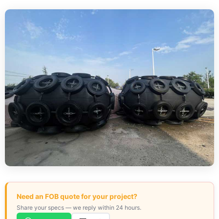
Need an FOB quote for your project?
Share your specs — we reply within 24 hours.