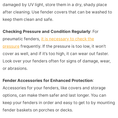
damaged by UV light, store them in a dry, shady place
after cleaning. Use fender covers that can be washed to
keep them clean and safe.
Checking Pressure and Condition Regularly
: For
pneumatic fenders,
it is necessary to check the
pressure
frequently. If the pressure is too low, it won’t
cover as well, and if it’s too high, it can wear out faster.
Look over your fenders often for signs of damage, wear,
or abrasions.
Fender Accessories for Enhanced Protection
:
Accessories for your fenders, like covers and storage
options, can make them safer and last longer. You can
keep your fenders in order and easy to get to by mounting
fender baskets on porches or decks.