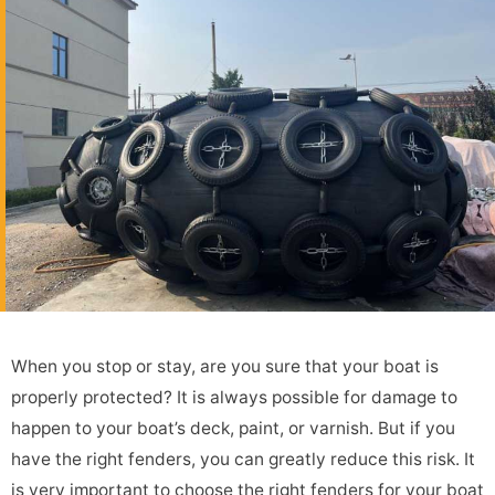
When you stop or stay, are you sure that your boat is
properly protected? It is always possible for damage to
happen to your boat’s deck, paint, or varnish. But if you
have the right fenders, you can greatly reduce this risk. It
is very important to choose the right fenders for your boat