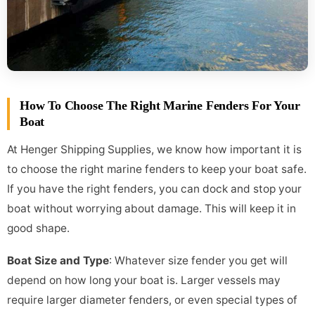
How To Choose The Right Marine Fenders For Your
Boat
At Henger Shipping Supplies, we know how important it is
to choose the right marine fenders to keep your boat safe.
If you have the right fenders, you can dock and stop your
boat without worrying about damage. This will keep it in
good shape.
Boat Size and Type
: Whatever size fender you get will
depend on how long your boat is. Larger vessels may
require larger diameter fenders, or even special types of