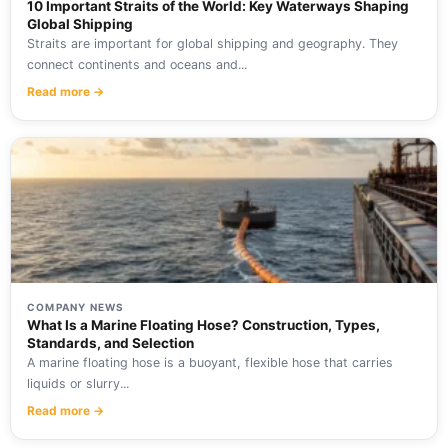
10 Important Straits of the World: Key Waterways Shaping
Global Shipping
Straits are important for global shipping and geography. They
connect continents and oceans and...
Read more →
COMPANY NEWS
What Is a Marine Floating Hose? Construction, Types,
Standards, and Selection
A marine floating hose is a buoyant, flexible hose that carries
liquids or slurry...
Read more →