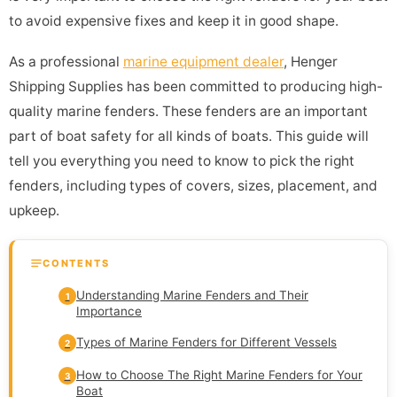
to avoid expensive fixes and keep it in good shape.
As a professional
marine equipment dealer
, Henger
Shipping Supplies has been committed to producing high-
quality marine fenders. These fenders are an important
part of boat safety for all kinds of boats. This guide will
tell you everything you need to know to pick the right
fenders, including types of covers, sizes, placement, and
upkeep.
CONTENTS
Understanding Marine Fenders and Their
1
Importance
Types of Marine Fenders for Different Vessels
2
How to Choose The Right Marine Fenders for Your
3
Boat