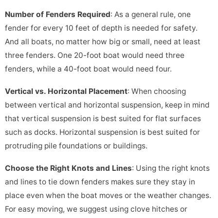
Number of Fenders Required
: As a general rule, one
fender for every 10 feet of depth is needed for safety.
And all boats, no matter how big or small, need at least
three fenders. One 20-foot boat would need three
fenders, while a 40-foot boat would need four.
Vertical vs. Horizontal Placement
: When choosing
between vertical and horizontal suspension, keep in mind
that vertical suspension is best suited for flat surfaces
such as docks. Horizontal suspension is best suited for
protruding pile foundations or buildings.
Choose the Right Knots and Lines
: Using the right knots
and lines to tie down fenders makes sure they stay in
place even when the boat moves or the weather changes.
For easy moving, we suggest using clove hitches or