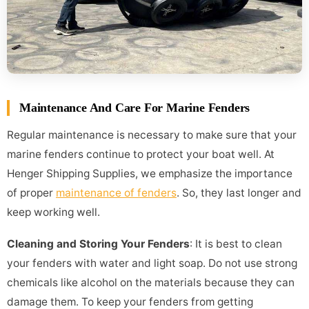
Maintenance And Care For Marine Fenders
Regular maintenance is necessary to make sure that your
marine fenders continue to protect your boat well. At
Henger Shipping Supplies, we emphasize the importance
of proper
maintenance of fenders
. So, they last longer and
keep working well.
Cleaning and Storing Your Fenders
: It is best to clean
your fenders with water and light soap. Do not use strong
chemicals like alcohol on the materials because they can
damage them. To keep your fenders from getting