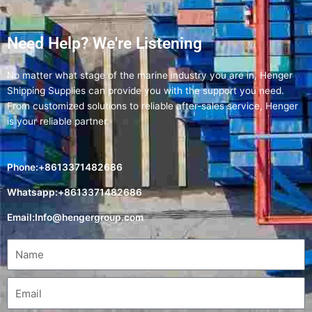
Need Help? We're Listening
No matter what stage of the marine industry you are in, Henger
Shipping Supplies can provide you with the support you need.
From customized solutions to reliable after-sales service, Henger
is your reliable partner.
Phone:+8613371482686
Whatsapp:+8613371482686
Email:
Info@hengergroup.com