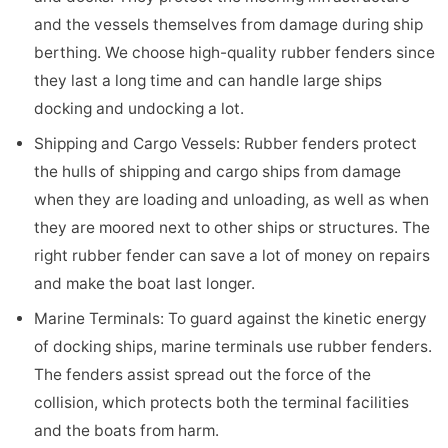
and the vessels themselves from damage during ship
berthing. We choose high-quality rubber fenders since
they last a long time and can handle large ships
docking and undocking a lot.
Shipping and Cargo Vessels: Rubber fenders protect
the hulls of shipping and cargo ships from damage
when they are loading and unloading, as well as when
they are moored next to other ships or structures. The
right rubber fender can save a lot of money on repairs
and make the boat last longer.
Marine Terminals: To guard against the kinetic energy
of docking ships, marine terminals use rubber fenders.
The fenders assist spread out the force of the
collision, which protects both the terminal facilities
and the boats from harm.