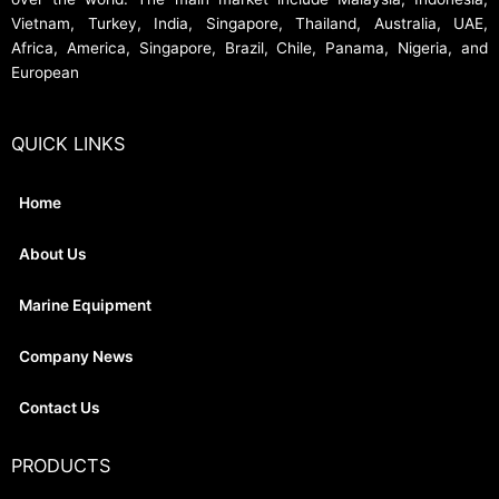
Vietnam, Turkey, India, Singapore, Thailand, Australia, UAE,
Africa, America, Singapore, Brazil, Chile, Panama, Nigeria, and
European
QUICK LINKS
Home
About Us
Marine Equipment
Company News
Contact Us
PRODUCTS