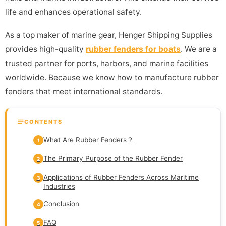
life and enhances operational safety.
As a top maker of marine gear, Henger Shipping Supplies
provides high-quality
rubber fenders for boats
. We are a
trusted partner for ports, harbors, and marine facilities
worldwide. Because we know how to manufacture rubber
fenders that meet international standards.
CONTENTS
What Are Rubber Fenders？
1
The Primary Purpose of the Rubber Fender
2
Applications of Rubber Fenders Across Maritime
3
Industries
Conclusion
4
FAQ
5