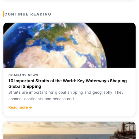
CONTINUE READING
COMPANY NEWS
10 Important Straits of the World: Key Waterways Shaping
Global Shipping
Straits are important for global shipping and geography. They
connect continents and oceans and...
Read more →