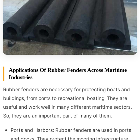
Applications Of Rubber Fenders Across Maritime
Industries
Rubber fenders are necessary for protecting boats and
buildings, from ports to recreational boating. They are
useful and work well in many different maritime sectors.
So, they are an important part of many of them.
Ports and Harbors: Rubber fenders are used in ports
and docks. They protect the mooring infrastructure