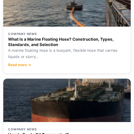
COMPANY NEWS
What Is a Marine Floating Hose? Construction, Types,
Standards, and Selection
A marine floating hose is a buoyant, flexible hose that carries
liquids or slurry...
Read more →
COMPANY NEWS