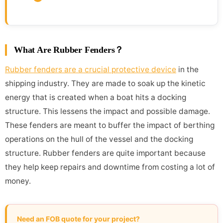
What Are Rubber Fenders？
Rubber fenders are a crucial protective device
in the
shipping industry. They are made to soak up the kinetic
energy that is created when a boat hits a docking
structure. This lessens the impact and possible damage.
These fenders are meant to buffer the impact of berthing
operations on the hull of the vessel and the docking
structure. Rubber fenders are quite important because
they help keep repairs and downtime from costing a lot of
money.
Need an FOB quote for your project?