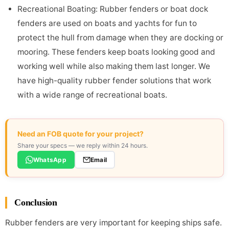
Recreational Boating: Rubber fenders or boat dock
fenders are used on boats and yachts for fun to
protect the hull from damage when they are docking or
mooring. These fenders keep boats looking good and
working well while also making them last longer. We
have high-quality rubber fender solutions that work
with a wide range of recreational boats.
Need an FOB quote for your project?
Share your specs — we reply within 24 hours.
WhatsApp
Email
Conclusion
Rubber fenders are very important for keeping ships safe.