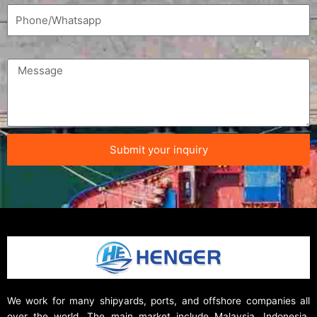
Submit your inquiry
We work for many shipyards, ports, and offshore companies all
over the world. The main market include Malaysia, Indonesia,