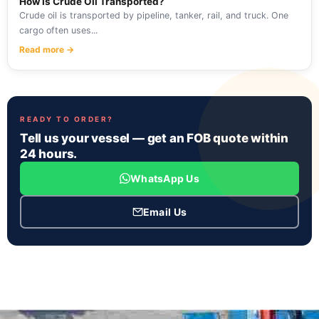
How Is Crude Oil Transported?
Crude oil is transported by pipeline, tanker, rail, and truck. One
cargo often uses...
Read more →
READY TO ORDER?
Tell us your vessel — get an FOB quote within
24 hours.
WhatsApp Us
Email Us