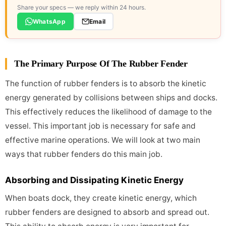
Share your specs — we reply within 24 hours.
WhatsApp
Email
The Primary Purpose Of The Rubber Fender
The function of rubber fenders is to absorb the kinetic
energy generated by collisions between ships and docks.
This effectively reduces the likelihood of damage to the
vessel. This important job is necessary for safe and
effective marine operations. We will look at two main
ways that rubber fenders do this main job.
Absorbing and Dissipating Kinetic Energy
When boats dock, they create kinetic energy, which
rubber fenders are designed to absorb and spread out.