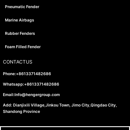
Pneumatic Fender
Marine Airbags
Rubber Fenders
Foam Filled Fender
CONTACTUS
Phone:+8613371482686
Whatsapp:+8613371482686
Email:
Info@hengergroup.com
Add: Dianjixili Village,Jinkou Town, Jimo City,Qingdao City,
Shandong Province