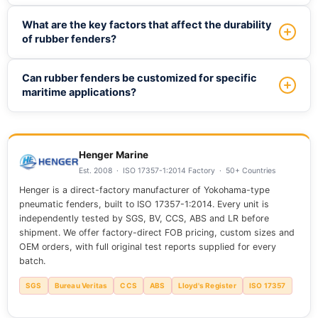
and has its own benefits in terms of energy absorption and
To choose the right rubber fender, consider factors such
What are the key factors that affect the durability
durability.
as vessel size and type, docking conditions, and
of rubber fenders?
environmental factors, and consult with industry experts to
determine the most suitable fender type and size for your
The durability of rubber fenders is affected by factors
Can rubber fenders be customized for specific
specific needs.
such as material quality, exposure to environmental
maritime applications?
elements, and maintenance practices, with high-quality
fenders designed to withstand harsh marine conditions
Yes, rubber fenders can be customized to meet specific
and provide long-term service.
requirements, including size, shape, and material
composition, to ensure optimal performance and
Henger Marine
compatibility with unique maritime applications.
Est. 2008 · ISO 17357-1:2014 Factory · 50+ Countries
Henger is a direct-factory manufacturer of Yokohama-type
pneumatic fenders, built to ISO 17357-1:2014. Every unit is
independently tested by SGS, BV, CCS, ABS and LR before
shipment. We offer factory-direct FOB pricing, custom sizes and
OEM orders, with full original test reports supplied for every
batch.
SGS
Bureau Veritas
CCS
ABS
Lloyd's Register
ISO 17357