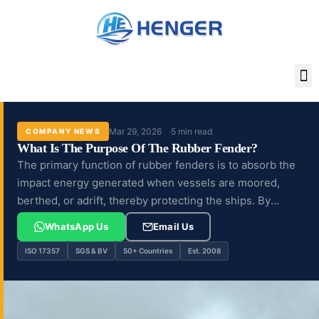
Skip
to
content
Mar 29, 2026
5 min read
COMPANY NEWS
What Is The Purpose Of The Rubber Fender?
The primary function of rubber fenders is to absorb the
impact energy generated when vessels are moored,
berthed, or adrift, thereby protecting the ships. By
cushioning these impacts,...
WhatsApp Us
Email Us
ISO 17357
SGS & BV
50+ Countries
Est. 2008