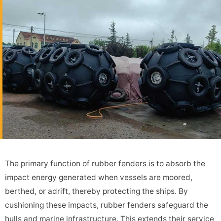
The primary function of rubber fenders is to absorb the
impact energy generated when vessels are moored,
berthed, or adrift, thereby protecting the ships. By
cushioning these impacts, rubber fenders safeguard the
hulls and marine infrastructure. This extends their service