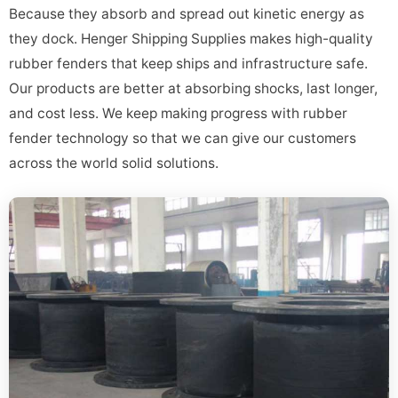
Because they absorb and spread out kinetic energy as
they dock. Henger Shipping Supplies makes high-quality
rubber fenders that keep ships and infrastructure safe.
Our products are better at absorbing shocks, last longer,
and cost less. We keep making progress with rubber
fender technology so that we can give our customers
across the world solid solutions.