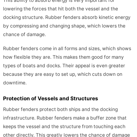
This ability to absorb energy is very important for
lowering the forces that hit both the vessel and the
docking structure. Rubber fenders absorb kinetic energy
by compressing and changing shape, which lowers the
chance of damage.
Rubber fenders come in all forms and sizes, which shows
how flexible they are. This makes them good for many
types of boats and docks. Their appeal is even greater
because they are easy to set up, which cuts down on
downtime.
Protection of Vessels and Structures
Rubber fenders protect both ships and the docking
infrastructure. Rubber fenders make a buffer zone that
keeps the vessel and the structure from touching each
other directly. This greatly lowers the chance of damage