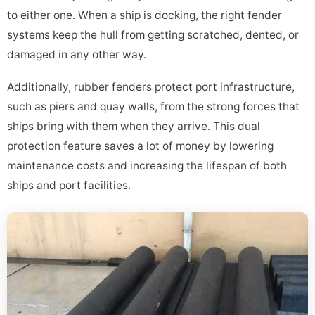
to either one. When a ship is docking, the right fender
systems keep the hull from getting scratched, dented, or
damaged in any other way.
Additionally, rubber fenders protect port infrastructure,
such as piers and quay walls, from the strong forces that
ships bring with them when they arrive. This dual
protection feature saves a lot of money by lowering
maintenance costs and increasing the lifespan of both
ships and port facilities.