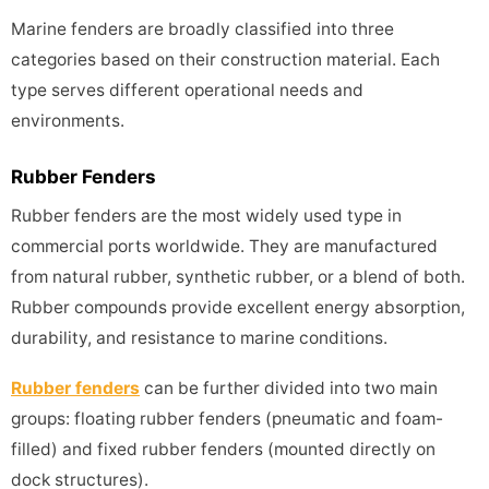
Marine fenders are broadly classified into three
categories based on their construction material. Each
type serves different operational needs and
environments.
Rubber Fenders
Rubber fenders are the most widely used type in
commercial ports worldwide. They are manufactured
from natural rubber, synthetic rubber, or a blend of both.
Rubber compounds provide excellent energy absorption,
durability, and resistance to marine conditions.
Rubber fenders
can be further divided into two main
groups: floating rubber fenders (pneumatic and foam-
filled) and fixed rubber fenders (mounted directly on
dock structures).