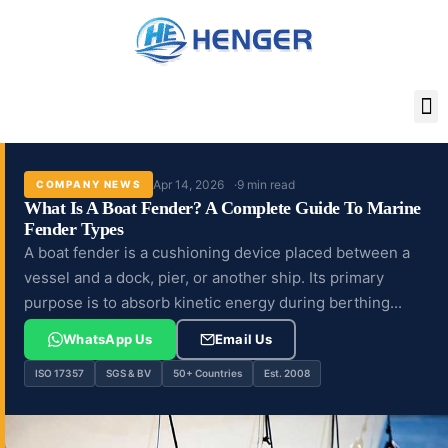
Skip
to
content
Apr 14, 2026
9 min read
COMPANY NEWS
What Is A Boat Fender? A Complete Guide To Marine
Fender Types
A boat fender is a cushioning device placed between a
vessel and a dock, pier, or another ship. Its primary
purpose is to absorb kinetic energy during berthing...
WhatsApp Us
Email Us
ISO 17357
SGS & BV
50+ Countries
Est. 2008