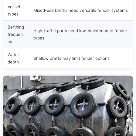
Vessel
Mixed-use berths need versatile fender systems
types
Berthing
High-traffic ports need low-maintenance fender
frequen
types
cy
Water
Shallow drafts may limit fender options
depth