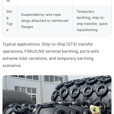
N)
Slin
Temporary
Suspended by wire rope
g
berthing, ship-to-
slings attached to reinforced
Typ
ship transfer, quick
flanges
e
repositioning
Typical applications: Ship-to-Ship (STS) transfer
operations, FSRU/LNG terminal berthing, ports with
extreme tidal variations, and temporary berthing
scenarios.