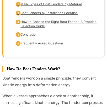
Main Types of Boat Fenders by Material
2
Boat Fenders by Installation Location
3
How to Choose the Right Boat Fender: A Practical
4
Selection Guide
Conclusion
5
Frequently Asked Questions
6
How Do Boat Fenders Work?
Boat fenders work on a simple principle: they convert
kinetic energy into deformation energy.
When a vessel approaches a dock or another ship, it
carries significant kinetic energy. The fender compresses