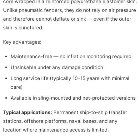
core wrapped in a reinforced polyurethane elastomer skin.
Unlike pneumatic fenders, they do not rely on air pressure
and therefore cannot deflate or sink — even if the outer
skin is punctured.
Key advantages:
Maintenance-free — no inflation monitoring required
Unsinkable under any damage condition
Long service life (typically 10–15 years with minimal
care)
Available in sling-mounted and net-protected versions
Typical applications:
Permanent ship-to-ship transfer
stations, offshore platforms, naval bases, and any
location where maintenance access is limited.