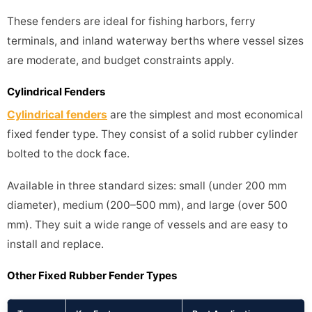
These fenders are ideal for fishing harbors, ferry
terminals, and inland waterway berths where vessel sizes
are moderate, and budget constraints apply.
Cylindrical Fenders
Cylindrical fenders
are the simplest and most economical
fixed fender type. They consist of a solid rubber cylinder
bolted to the dock face.
Available in three standard sizes: small (under 200 mm
diameter), medium (200–500 mm), and large (over 500
mm). They suit a wide range of vessels and are easy to
install and replace.
Other Fixed Rubber Fender Types