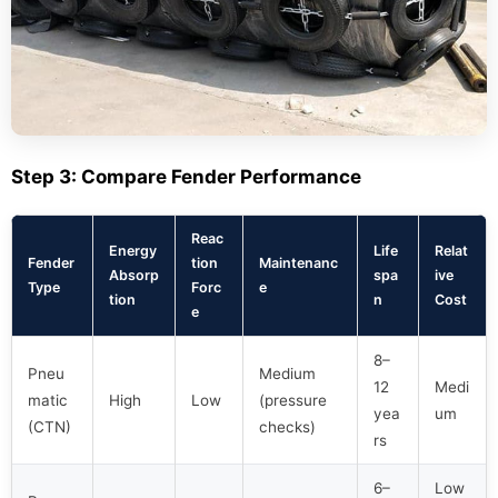
Step 3: Compare Fender Performance
Reac
Energy
Life
Relat
Fender
tion
Maintenanc
Absorp
spa
ive
Type
Forc
e
tion
n
Cost
e
8–
Pneu
Medium
12
Medi
matic
High
Low
(pressure
yea
um
(CTN)
checks)
rs
6–
Low