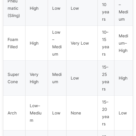
Pneu
10
–
matic
High
Low
Low
yea
Medi
(Sling)
rs
um
Low
10–
Medi
Foam
–
15
High
Very Low
um–
Filled
Medi
yea
High
um
rs
15–
Super
Very
Medi
25
Low
High
Cone
High
um
yea
rs
15–
Low–
20
Arch
Mediu
Low
None
Low
yea
m
rs