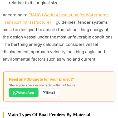
relative to its original size
According to
PIANC (World Association for Waterborne
Transport Infrastructure)
guidelines, fender systems
must be designed to absorb the full berthing energy of
the design vessel under the most unfavorable conditions.
The berthing energy calculation considers vessel
displacement, approach velocity, berthing angle, and
environmental factors such as wind and current.
Need an FOB quote for your project?
Share your specs — we reply within 24 hours.
WhatsApp
Email
Main Types Of Boat Fenders By Material