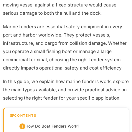
moving vessel against a fixed structure would cause
serious damage to both the hull and the dock.
Marine fenders are essential safety equipment in every
port and harbor worldwide. They protect vessels,
infrastructure, and cargo from collision damage. Whether
you operate a small fishing boat or manage a large
commercial terminal, choosing the right fender system
directly impacts operational safety and cost efficiency.
In this guide, we explain how marine fenders work, explore
the main types available, and provide practical advice on
selecting the right fender for your specific application.
CONTENTS
How Do Boat Fenders Work?
1