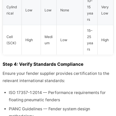
10–
Cylind
15
Very
Low
Low
None
rical
yea
Low
rs
15–
Cell
Medi
25
High
Low
High
(SCK)
um
yea
rs
Step 4: Verify Standards Compliance
Ensure your fender supplier provides certification to the
relevant international standards:
ISO 17357-1:2014 — Performance requirements for
floating pneumatic fenders
PIANC Guidelines — Fender system design