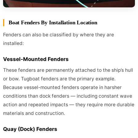
Boat Fenders By Installation Location
Fenders can also be classified by where they are
installed:
Vessel-Mounted Fenders
These fenders are permanently attached to the ship’s hull
or bow. Tugboat fenders are the primary example.
Because vessel-mounted fenders operate in harsher
conditions than dock fenders — including constant wave
action and repeated impacts — they require more durable
materials and construction.
Quay (Dock) Fenders