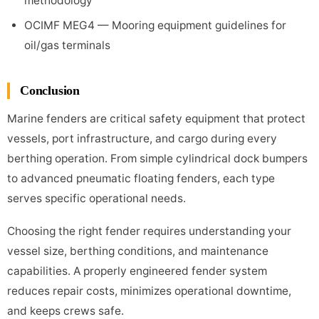
methodology
OCIMF MEG4 — Mooring equipment guidelines for
oil/gas terminals
Conclusion
Marine fenders are critical safety equipment that protect
vessels, port infrastructure, and cargo during every
berthing operation. From simple cylindrical dock bumpers
to advanced pneumatic floating fenders, each type
serves specific operational needs.
Choosing the right fender requires understanding your
vessel size, berthing conditions, and maintenance
capabilities. A properly engineered fender system
reduces repair costs, minimizes operational downtime,
and keeps crews safe.