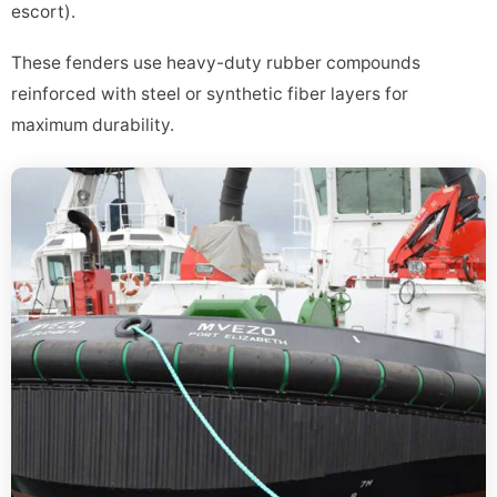
escort).
These fenders use heavy-duty rubber compounds
reinforced with steel or synthetic fiber layers for
maximum durability.