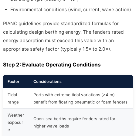
Environmental conditions (wind, current, wave action)
PIANC guidelines provide standardized formulas for
calculating design berthing energy. The fender’s rated
energy absorption must exceed this value with an
appropriate safety factor (typically 1.5× to 2.0×).
Step 2: Evaluate Operating Conditions
Factor
Considerations
Tidal
Ports with extreme tidal variations (>4 m)
range
benefit from floating pneumatic or foam fenders
Weather
Open-sea berths require fenders rated for
exposur
higher wave loads
e