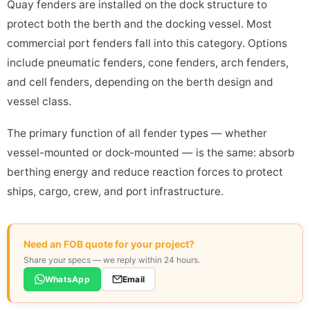
Quay fenders are installed on the dock structure to
protect both the berth and the docking vessel. Most
commercial port fenders fall into this category. Options
include pneumatic fenders, cone fenders, arch fenders,
and cell fenders, depending on the berth design and
vessel class.
The primary function of all fender types — whether
vessel-mounted or dock-mounted — is the same: absorb
berthing energy and reduce reaction forces to protect
ships, cargo, crew, and port infrastructure.
Need an FOB quote for your project?
Share your specs — we reply within 24 hours.
WhatsApp
Email