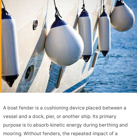
A boat fender is a cushioning device placed between a
vessel and a dock, pier, or another ship. Its primary
purpose is to absorb kinetic energy during berthing and
mooring. Without fenders, the repeated impact of a