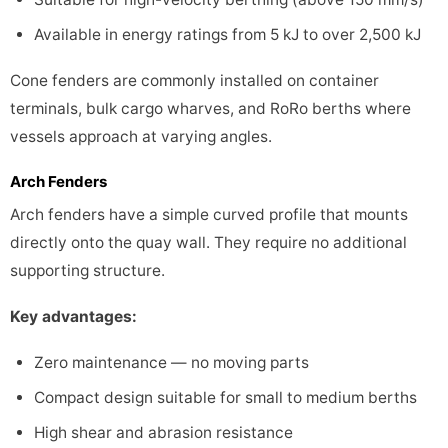
Available in energy ratings from 5 kJ to over 2,500 kJ
Cone fenders are commonly installed on container
terminals, bulk cargo wharves, and RoRo berths where
vessels approach at varying angles.
Arch Fenders
Arch fenders have a simple curved profile that mounts
directly onto the quay wall. They require no additional
supporting structure.
Key advantages:
Zero maintenance — no moving parts
Compact design suitable for small to medium berths
High shear and abrasion resistance