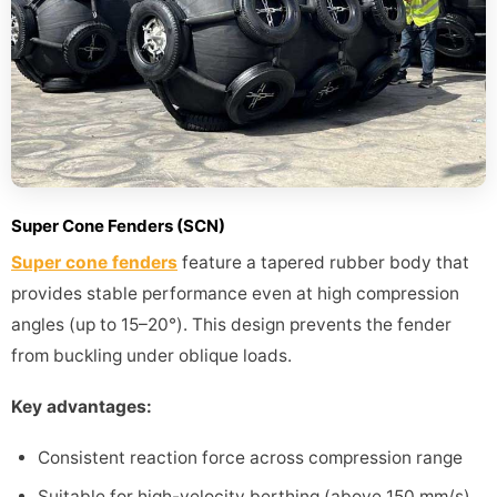
Super Cone Fenders (SCN)
Super cone fenders
feature a tapered rubber body that
provides stable performance even at high compression
angles (up to 15–20°). This design prevents the fender
from buckling under oblique loads.
Key advantages:
Consistent reaction force across compression range
Suitable for high-velocity berthing (above 150 mm/s)