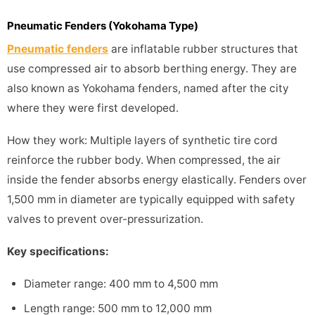
Pneumatic Fenders (Yokohama Type)
Pneumatic fenders
are inflatable rubber structures that
use compressed air to absorb berthing energy. They are
also known as Yokohama fenders, named after the city
where they were first developed.
How they work: Multiple layers of synthetic tire cord
reinforce the rubber body. When compressed, the air
inside the fender absorbs energy elastically. Fenders over
1,500 mm in diameter are typically equipped with safety
valves to prevent over-pressurization.
Key specifications:
Diameter range: 400 mm to 4,500 mm
Length range: 500 mm to 12,000 mm