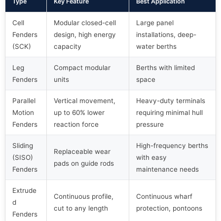
Type
Key Feature
Best Application
Cell
Modular closed-cell
Large panel
Fenders
design, high energy
installations, deep-
(SCK)
capacity
water berths
Leg
Compact modular
Berths with limited
Fenders
units
space
Parallel
Vertical movement,
Heavy-duty terminals
Motion
up to 60% lower
requiring minimal hull
Fenders
reaction force
pressure
Sliding
High-frequency berths
Replaceable wear
(SISO)
with easy
pads on guide rods
Fenders
maintenance needs
Extrude
Continuous profile,
Continuous wharf
d
cut to any length
protection, pontoons
Fenders