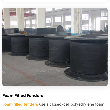
Foam Filled Fenders
Foam filled fenders
use a closed-cell polyethylene foam