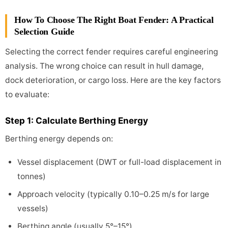
How To Choose The Right Boat Fender: A Practical
Selection Guide
Selecting the correct fender requires careful engineering
analysis. The wrong choice can result in hull damage,
dock deterioration, or cargo loss. Here are the key factors
to evaluate:
Step 1: Calculate Berthing Energy
Berthing energy depends on:
Vessel displacement (DWT or full-load displacement in
tonnes)
Approach velocity (typically 0.10–0.25 m/s for large
vessels)
Berthing angle (usually 5°–15°)