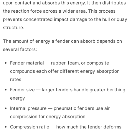
upon contact and absorbs this energy. It then distributes
the reaction force across a wider area. This process
prevents concentrated impact damage to the hull or quay
structure.
The amount of energy a fender can absorb depends on
several factors:
Fender material — rubber, foam, or composite
compounds each offer different energy absorption
rates
Fender size — larger fenders handle greater berthing
energy
Internal pressure — pneumatic fenders use air
compression for energy absorption
Compression ratio — how much the fender deforms