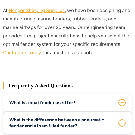
At
Henger Shipping Supplies
, we have been designing and
manufacturing marine fenders, rubber fenders, and
marine airbags for over 20 years. Our engineering team
provides free project consultations to help you select the
optimal fender system for your specific requirements.
Contact us today
for a customized quote.
Frequently Asked Questions
What is a boat fender used for?
A boat fender absorbs the impact energy when a vessel
What is the difference between a pneumatic
contacts a dock, pier, or another ship. It prevents damage
fender and a foam filled fender?
to the hull, dock structure, and cargo. Fenders are used in