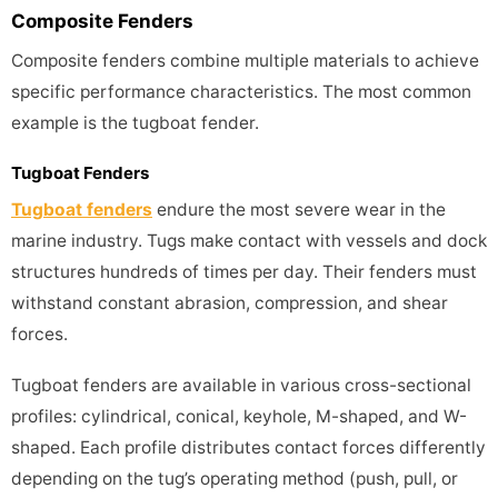
Composite Fenders
Composite fenders combine multiple materials to achieve
specific performance characteristics. The most common
example is the tugboat fender.
Tugboat Fenders
Tugboat fenders
endure the most severe wear in the
marine industry. Tugs make contact with vessels and dock
structures hundreds of times per day. Their fenders must
withstand constant abrasion, compression, and shear
forces.
Tugboat fenders are available in various cross-sectional
profiles: cylindrical, conical, keyhole, M-shaped, and W-
shaped. Each profile distributes contact forces differently
depending on the tug’s operating method (push, pull, or