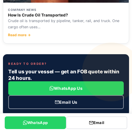
COMPANY NEWS
How Is Crude Oil Transported?
Crude oil is transported by pipeline, tanker, rail, and truck. One
cargo often uses...
Read more →
READY TO ORDER?
Tell us your vessel — get an FOB quote within
24 hours.
WhatsApp Us
Email Us
WhatsApp
Email