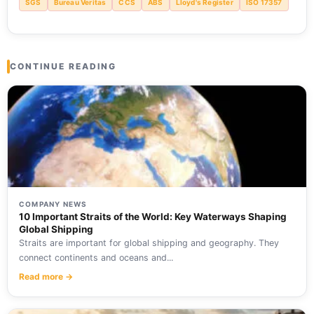
SGS
Bureau Veritas
CCS
ABS
Lloyd's Register
ISO 17357
CONTINUE READING
COMPANY NEWS
10 Important Straits of the World: Key Waterways Shaping
Global Shipping
Straits are important for global shipping and geography. They
connect continents and oceans and...
Read more →