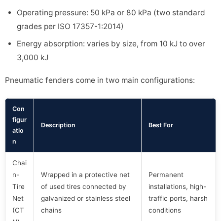
Operating pressure: 50 kPa or 80 kPa (two standard
grades per ISO 17357-1:2014)
Energy absorption: varies by size, from 10 kJ to over
3,000 kJ
Pneumatic fenders come in two main configurations:
Con
figur
Description
Best For
atio
n
Chai
n-
Wrapped in a protective net
Permanent
Tire
of used tires connected by
installations, high-
Net
galvanized or stainless steel
traffic ports, harsh
(CT
chains
conditions