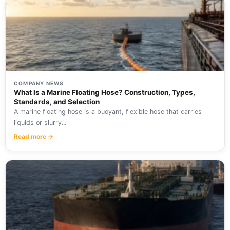
COMPANY NEWS
What Is a Marine Floating Hose? Construction, Types,
Standards, and Selection
A marine floating hose is a buoyant, flexible hose that carries
liquids or slurry...
Read more →